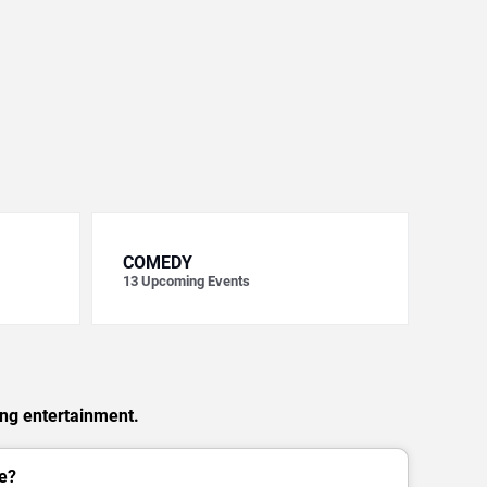
COMEDY
13
Upcoming Events
ing entertainment.
e?