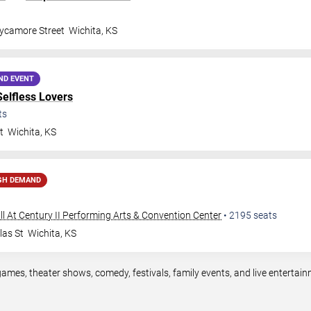
ycamore Street
Wichita
,
KS
ND EVENT
Selfless Lovers
ts
t
Wichita
,
KS
GH DEMAND
ll At Century II Performing Arts & Convention Center
•
2195
seats
las St
Wichita
,
KS
games, theater shows, comedy, festivals, family events, and live enterta