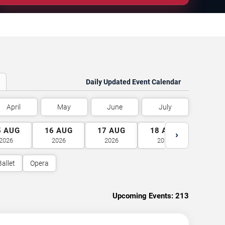
Daily Updated Event Calendar
April
May
June
July
5
AUG
16
AUG
17
AUG
18
AUG
19
A
›
2026
2026
2026
2026
2026
Ballet
Opera
Upcoming Events:
213