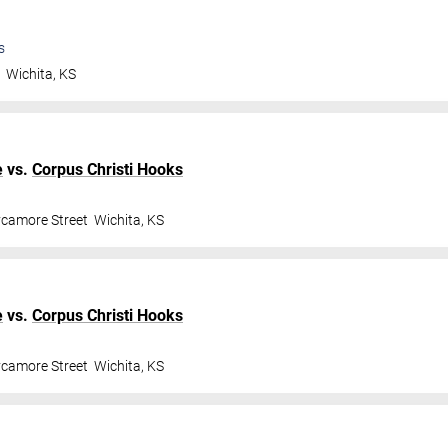
s
t
Wichita
,
KS
e
vs.
Corpus Christi Hooks
ycamore Street
Wichita
,
KS
e
vs.
Corpus Christi Hooks
ycamore Street
Wichita
,
KS