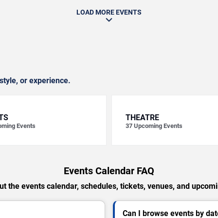
LOAD MORE EVENTS
style, or experience.
TS
THEATRE
ming Events
37
Upcoming Events
Events Calendar FAQ
t the events calendar, schedules, tickets, venues, and upcom
Can I browse events by dat