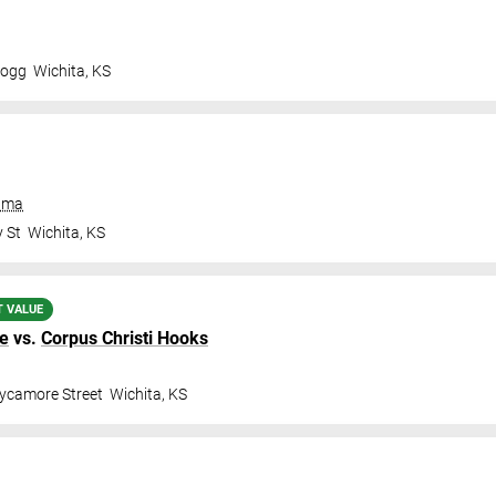
logg
Wichita
,
KS
rama
 St
Wichita
,
KS
T VALUE
ge
vs.
Corpus Christi Hooks
ycamore Street
Wichita
,
KS