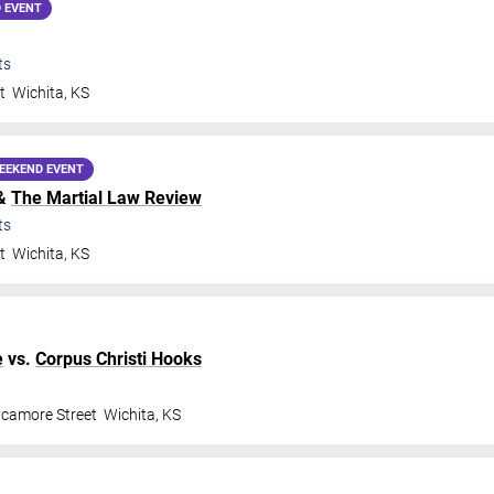
 EVENT
ts
t
Wichita
,
KS
EEKEND EVENT
&
The Martial Law Review
ts
t
Wichita
,
KS
e
vs.
Corpus Christi Hooks
ycamore Street
Wichita
,
KS