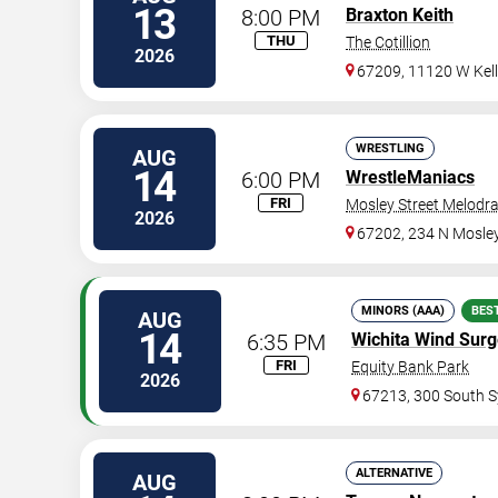
13
8:00 PM
Braxton Keith
THU
The Cotillion
2026
67209, 11120 W Kel
WRESTLING
AUG
14
6:00 PM
WrestleManiacs
FRI
Mosley Street Melod
2026
67202, 234 N Mosley
MINORS (AAA)
BES
AUG
14
6:35 PM
Wichita Wind Sur
FRI
Equity Bank Park
2026
67213, 300 South S
ALTERNATIVE
AUG