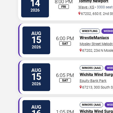
14
8:00 PM
Tommy Newport
FRI
Wave - KS
•
3300
seat
2026
67202, 650 E. 2nd S
WRESTLING
WEEKE
AUG
15
6:00 PM
WrestleManiacs
SAT
Mosley Street Melod
2026
67202, 234 N Mosle
MINORS (AAA)
WEE
AUG
15
6:05 PM
Wichita Wind Sur
SAT
Equity Bank Park
2026
67213, 300 South S
MINORS (AAA)
WEE
AUG
1:05 PM
Wichita Wind Sur