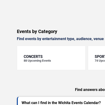
Events by Category
Find events by entertainment type, audience, venue 
CONCERTS
SPOR
88
Upcoming Events
74
Upco
Find answers abou
What can I find in the Wichita Events Calendar?