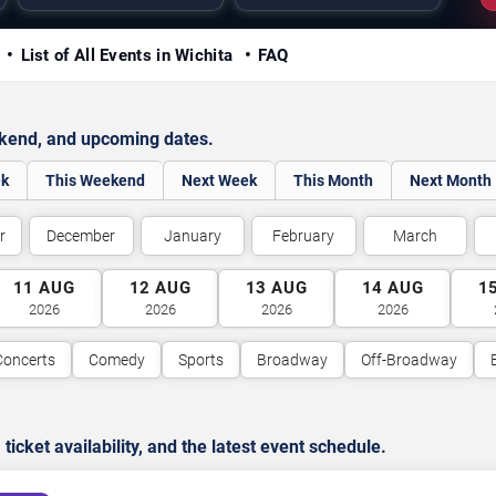
y
List of All Events in Wichita
FAQ
ekend, and upcoming dates.
ek
This Weekend
Next Week
This Month
Next Month
r
December
January
February
March
11
AUG
12
AUG
13
AUG
14
AUG
1
2026
2026
2026
2026
Concerts
Comedy
Sports
Broadway
Off-Broadway
cket availability, and the latest event schedule.