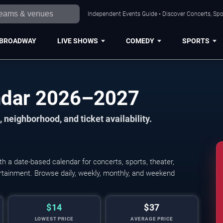
Independent Events Guide • Discover Concerts, Spo
BROADWAY
LIVE SHOWS
COMEDY
SPORTS
endar 2026–2027
 neighborhood, and ticket availability.
h a date-based calendar for concerts, sports, theater,
tertainment. Browse daily, weekly, monthly, and weekend
$14
$37
LOWEST PRICE
AVERAGE PRICE