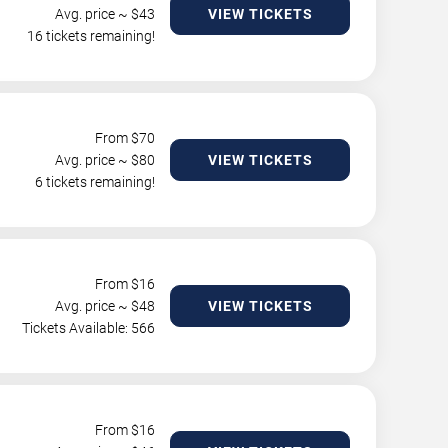
Avg. price ~ $
43
VIEW TICKETS
16 tickets remaining!
From $
70
Avg. price ~ $
80
VIEW TICKETS
6 tickets remaining!
From $
16
Avg. price ~ $
48
VIEW TICKETS
Tickets Available: 566
From $
16