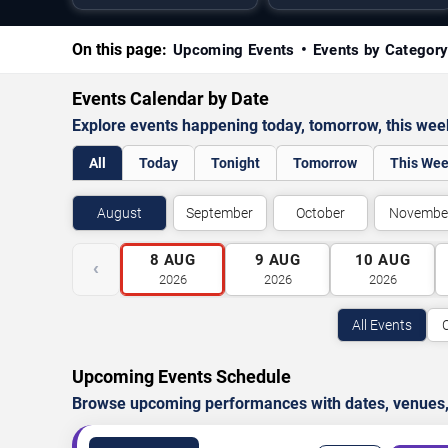
On this page:
Upcoming Events
Events by Categor
Events Calendar by Date
Explore events happening today, tomorrow, this we
All
Today
Tonight
Tomorrow
This We
August
September
October
Novembe
8
AUG
9
AUG
10
AUG
‹
2026
2026
2026
All Events
Upcoming Events Schedule
Browse upcoming performances with dates, venues, ti