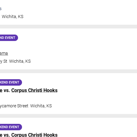
s
t
Wichita
,
KS
ND EVENT
rama
y St
Wichita
,
KS
KEND EVENT
ge
vs.
Corpus Christi Hooks
ycamore Street
Wichita
,
KS
KEND EVENT
ge
vs.
Corpus Christi Hooks