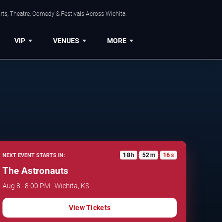
rts, Theatre, Comedy & Festivals Across Wichita.
VIP
VENUES
MORE
18
h
52
m
15
s
NEXT EVENT STARTS IN:
:
:
The Astronauts
Aug 8 · 8:00 PM · Wichita, KS
View Tickets