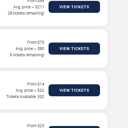
From $
49
Avg. price ~ $
211
VIEW TICKETS
28 tickets remaining!
From $
70
Avg. price ~ $
80
VIEW TICKETS
6 tickets remaining!
From $
14
Avg. price ~ $
52
VIEW TICKETS
Tickets Available: 352
From $
23