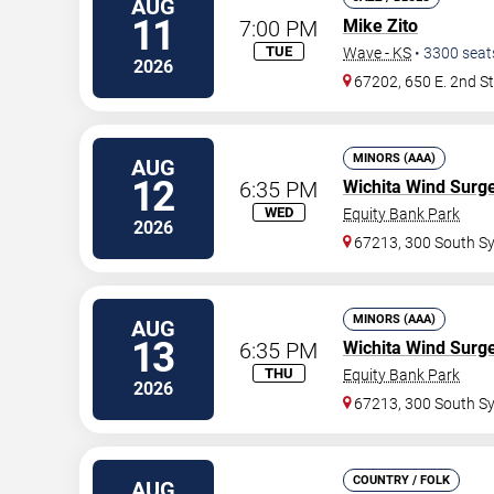
AUG
11
7:00 PM
Mike Zito
TUE
Wave - KS
•
3300
seat
2026
67202, 650 E. 2nd S
MINORS (AAA)
AUG
12
6:35 PM
Wichita Wind Surg
WED
Equity Bank Park
2026
67213, 300 South S
MINORS (AAA)
AUG
13
6:35 PM
Wichita Wind Surg
THU
Equity Bank Park
2026
67213, 300 South S
COUNTRY / FOLK
AUG