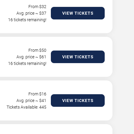
From $
32
Avg. price ~ $
37
VIEW TICKETS
16 tickets remaining!
From $
50
Avg. price ~ $
61
VIEW TICKETS
16 tickets remaining!
From $
16
Avg. price ~ $
41
VIEW TICKETS
Tickets Available: 445