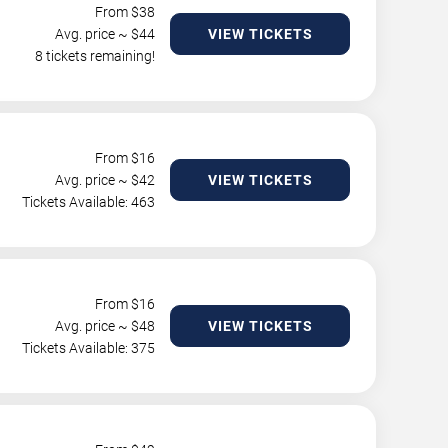
From $
38
Avg. price ~ $
44
VIEW TICKETS
8 tickets remaining!
From $
16
Avg. price ~ $
42
VIEW TICKETS
Tickets Available: 463
From $
16
Avg. price ~ $
48
VIEW TICKETS
Tickets Available: 375