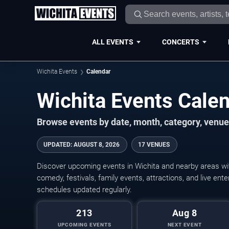
ALL EVENTS
CONCERTS
Wichita Events
Calendar
Wichita Events Cal
Browse events by date, month, category, venue,
UPDATED
:
AUGUST 8, 2026
17 VENUES
Discover upcoming events in Wichita and nearby areas wit
comedy, festivals, family events, attractions, and live en
schedules updated regularly.
213
Aug 8
UPCOMING EVENTS
NEXT EVENT