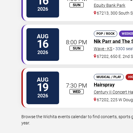
16
SUN
Equity Bank Park
2026
67213, 300 South S
POP / ROCK
WEEKE
AUG
16
8:00 PM
Nik Parr and The 
SUN
Wave - KS
•
3300
sea
2026
67202, 650 E. 2nd S
MUSICAL / PLAY
HI
AUG
19
7:30 PM
Hairspray
WED
Century II Concert Ha
2026
67202, 225 W Doug
Browse the Wichita events calendar to find concerts, sports 
year.