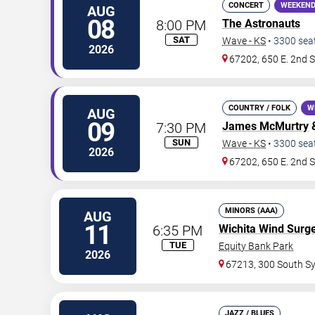
CONCERT
WEEKEND
AUG
08
8:00 PM
The Astronauts
SAT
Wave - KS
•
3300
sea
2026
67202, 650 E. 2nd S
COUNTRY / FOLK
W
AUG
09
7:30 PM
James McMurtry
SUN
Wave - KS
•
3300
sea
2026
67202, 650 E. 2nd S
MINORS (AAA)
AUG
11
6:35 PM
Wichita Wind Surg
TUE
Equity Bank Park
2026
67213, 300 South S
JAZZ / BLUES