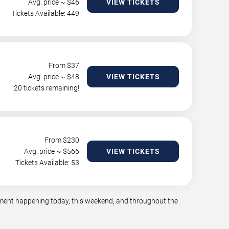
Avg. price ~ $
46
VIEW TICKETS
Tickets Available: 449
From $
37
Avg. price ~ $
48
VIEW TICKETS
20 tickets remaining!
From $
230
Avg. price ~ $
566
VIEW TICKETS
Tickets Available: 53
inment happening today, this weekend, and throughout the