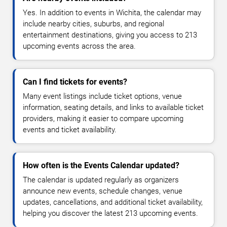
Yes. In addition to events in Wichita, the calendar may
include nearby cities, suburbs, and regional
entertainment destinations, giving you access to 213
upcoming events across the area.
Can I find tickets for events?
Many event listings include ticket options, venue
information, seating details, and links to available ticket
providers, making it easier to compare upcoming
events and ticket availability.
How often is the Events Calendar updated?
The calendar is updated regularly as organizers
announce new events, schedule changes, venue
updates, cancellations, and additional ticket availability,
helping you discover the latest 213 upcoming events.