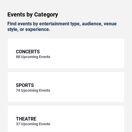
Events by Category
Find events by entertainment type, audience, venue
style, or experience.
CONCERTS
88
Upcoming Events
SPORTS
74
Upcoming Events
THEATRE
37
Upcoming Events