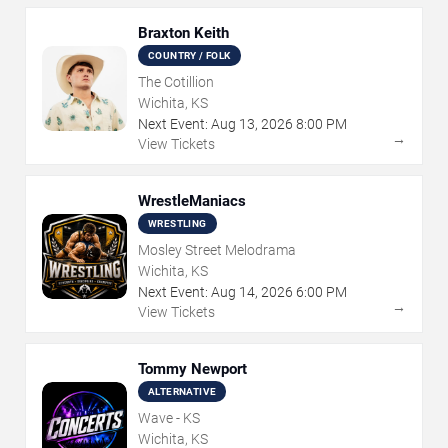
Braxton Keith
COUNTRY / FOLK
The Cotillion
Wichita, KS
Next Event:
Aug
13
,
2026
8:00 PM
→
View Tickets
WrestleManiacs
WRESTLING
Mosley Street Melodrama
Wichita, KS
Next Event:
Aug
14
,
2026
6:00 PM
→
View Tickets
Tommy Newport
ALTERNATIVE
Wave - KS
Wichita, KS