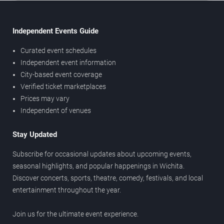
Independent Events Guide
Curated event schedules
Independent event information
City-based event coverage
Verified ticket marketplaces
Prices may vary
Independent of venues
Stay Updated
Subscribe for occasional updates about upcoming events,
seasonal highlights, and popular happenings in Wichita.
Discover concerts, sports, theatre, comedy, festivals, and local
entertainment throughout the year.
Join us for the ultimate event experience.