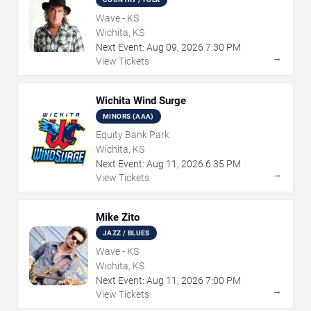
Wave - KS
Wichita, KS
Next Event:
Aug
09
,
2026
7:30 PM
→
View Tickets
Wichita Wind Surge
MINORS (AAA)
Equity Bank Park
Wichita, KS
Next Event:
Aug
11
,
2026
6:35 PM
→
View Tickets
Mike Zito
JAZZ / BLUES
Wave - KS
Wichita, KS
Next Event:
Aug
11
,
2026
7:00 PM
→
View Tickets