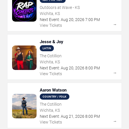
Outdoors at Wave - KS
Wichita, KS
Next Event:
Aug
20
,
2026
7:00 PM
→
View Tickets
Jesse & Joy
LATIN
The Cotillion
Wichita, KS
Next Event:
Aug
20
,
2026
8:00 PM
→
View Tickets
Aaron Watson
COUNTRY / FOLK
The Cotillion
Wichita, KS
Next Event:
Aug
21
,
2026
8:00 PM
→
View Tickets