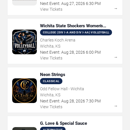
Next Event:
Aug
27
,
2026
6:30 PM
→
View Tickets
Wichita State Shockers Women's
Volleyball
COLLEGE (DIV I-A AND DIV I-AA) VOLLEYBALL
Charles Koch Arena
Wichita, KS
Next Event:
Aug
28
,
2026
6:00 PM
→
View Tickets
Neon Strings
CLASSICAL
Odd Fellow Hall - Wichita
Wichita, KS
Next Event:
Aug
28
,
2026
7:30 PM
→
View Tickets
G. Love & Special Sauce
ALTERNATIVE