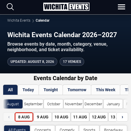
Wichita Events
Calendar
Wichita Events Calendar 2026–2027
Browse events by date, month, category, venue,
neighborhood, and ticket availability.
UPDATED
:
AUGUST 8, 2026
17 VENUES
Events Calendar by Date
All
Today
Tonight
Tomorrow
This Week
Th
August
September
October
November
December
January
Fe
‹
›
8
AUG
9
AUG
10
AUG
11
AUG
12
AUG
13
AUG
All Events
Concerts
Comedy
Sports
Broadway