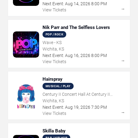
Next Event:
Aug
14
,
2026
8:00 PM
→
View Tickets
Nik Parr and The Selfless Lovers
POP / ROCK
Wave - KS
Wichita, KS
Next Event:
Aug
16
,
2026
8:00 PM
→
View Tickets
Hairspray
MUSICAL / PLAY
Century II Concert Hall At Century II
Performing Arts & Convention Center
Wichita, KS
Next Event:
Aug
19
,
2026
7:30 PM
→
View Tickets
Skilla Baby
RAP / HIP HOP