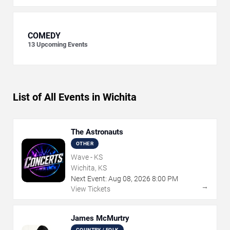
COMEDY
13
Upcoming Events
List of All Events in Wichita
The Astronauts
OTHER
Wave - KS
Wichita, KS
Next Event:
Aug
08
,
2026
8:00 PM
→
View Tickets
James McMurtry
COUNTRY / FOLK