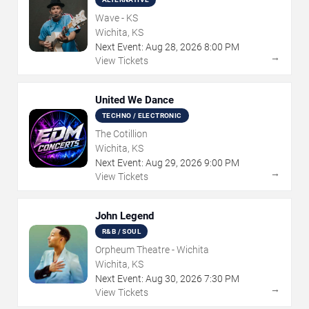
Wave - KS
Wichita, KS
Next Event:
Aug
28
,
2026
8:00 PM
→
View Tickets
United We Dance
TECHNO / ELECTRONIC
The Cotillion
Wichita, KS
Next Event:
Aug
29
,
2026
9:00 PM
→
View Tickets
John Legend
R&B / SOUL
Orpheum Theatre - Wichita
Wichita, KS
Next Event:
Aug
30
,
2026
7:30 PM
→
View Tickets