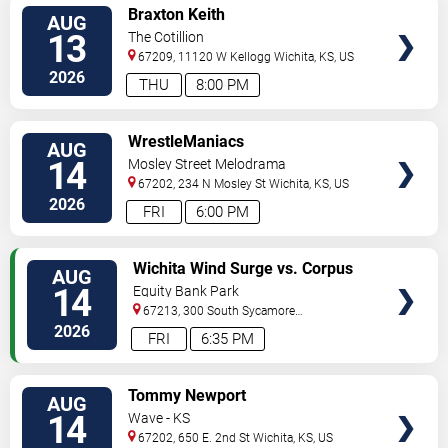
VIEW
Braxton Keith
AUG
TICKETS
13
The Cotillion
67209, 11120 W Kellogg
Wichita
,
KS
,
US
2026
THU
8:00 PM
VIEW
WrestleManiacs
AUG
TICKETS
14
Mosley Street Melodrama
67202, 234 N Mosley St
Wichita
,
KS
,
US
2026
FRI
6:00 PM
VIEW
Wichita Wind Surge vs. Corpus
AUG
TICKETS
Christi Hooks
14
Equity Bank Park
67213, 300 South Sycamore
Street
Wichita
,
KS
,
US
2026
FRI
6:35 PM
VIEW
Tommy Newport
AUG
TICKETS
14
Wave - KS
67202, 650 E. 2nd St
Wichita
,
KS
,
US