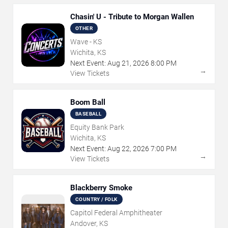
Chasin' U - Tribute to Morgan Wallen
OTHER
Wave - KS
Wichita, KS
Next Event:
Aug
21
,
2026
8:00 PM
→
View Tickets
Boom Ball
BASEBALL
Equity Bank Park
Wichita, KS
Next Event:
Aug
22
,
2026
7:00 PM
→
View Tickets
Blackberry Smoke
COUNTRY / FOLK
Capitol Federal Amphitheater
Andover, KS