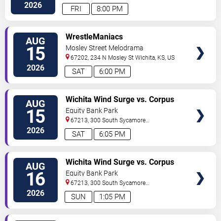
2026
FRI
8:00 PM
VIEW
WrestleManiacs
AUG
TICKETS
15
Mosley Street Melodrama
67202, 234 N Mosley St
Wichita
,
KS
,
US
2026
SAT
6:00 PM
VIEW
Wichita Wind Surge vs. Corpus
AUG
TICKETS
Christi Hooks
15
Equity Bank Park
67213, 300 South Sycamore
Street
Wichita
,
KS
,
US
2026
SAT
6:05 PM
VIEW
Wichita Wind Surge vs. Corpus
AUG
TICKETS
Christi Hooks
16
Equity Bank Park
67213, 300 South Sycamore
Street
Wichita
,
KS
,
US
2026
SUN
1:05 PM