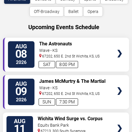
Off-Broadway
Ballet
Opera
Upcoming Events Schedule
VIEW
The Astronauts
AUG
TICKETS
08
Wave - KS
67202, 650 E. 2nd St
Wichita
,
KS
,
US
2026
SAT
8:00 PM
VIEW
James McMurtry & The Martial
AUG
TICKETS
Law Review
09
Wave - KS
67202, 650 E. 2nd St
Wichita
,
KS
,
US
2026
SUN
7:30 PM
VIEW
Wichita Wind Surge vs. Corpus
AUG
TICKETS
Christi Hooks
11
Equity Bank Park
67213, 300 South Sycamore