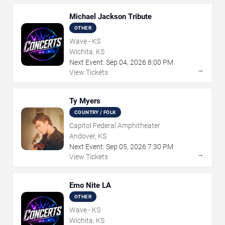
Michael Jackson Tribute
OTHER
Wave - KS
Wichita, KS
Next Event:
Sep
04
,
2026
8:00 PM
→
View Tickets
Ty Myers
COUNTRY / FOLK
Capitol Federal Amphitheater
Andover, KS
Next Event:
Sep
05
,
2026
7:30 PM
→
View Tickets
Emo Nite LA
OTHER
Wave - KS
Wichita, KS