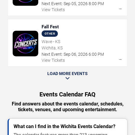
Next Event:
Sep
05
,
2026
8:00 PM
→
View Tickets
Fall Fest
OTHER
Wave - KS
Wichita, KS
Next Event:
Sep
06
,
2026
6:00 PM
→
View Tickets
LOAD MORE EVENTS
Events Calendar FAQ
Find answers about the events calendar, schedules,
tickets, venues, and upcoming entertainment.
What can I find in the Wichita Events Calendar?