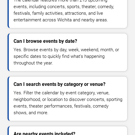
The calendar features more than 213 upcoming
events, including concerts, sports, theater, comedy,
festivals, family activities, attractions, and live
entertainment across Wichita and nearby areas.
Can I browse events by date?
Yes. Browse events by day, week, weekend, month, or
specific dates to quickly find what's happening
throughout the year.
Can I search events by category or venue?
Yes. Filter the calendar by event category, venue,
neighborhood, or location to discover concerts, sporting
events, theater performances, festivals, comedy
shows, and more.
Are nearby events included?