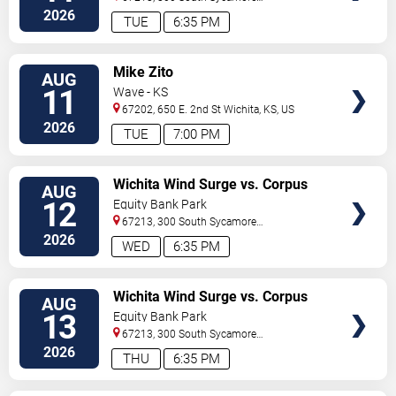
Street
Wichita
,
KS
,
US
2026
TUE
6:35 PM
VIEW
Mike Zito
AUG
TICKETS
11
Wave - KS
67202, 650 E. 2nd St
Wichita
,
KS
,
US
2026
TUE
7:00 PM
VIEW
Wichita Wind Surge vs. Corpus
AUG
TICKETS
Christi Hooks
12
Equity Bank Park
67213, 300 South Sycamore
Street
Wichita
,
KS
,
US
2026
WED
6:35 PM
VIEW
Wichita Wind Surge vs. Corpus
AUG
TICKETS
Christi Hooks
13
Equity Bank Park
67213, 300 South Sycamore
Street
Wichita
,
KS
,
US
2026
THU
6:35 PM