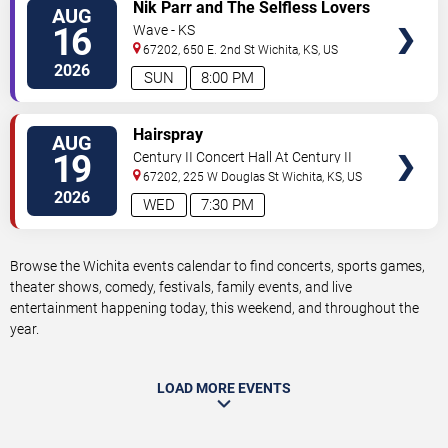
VIEW
Nik Parr and The Selfless Lovers
AUG
TICKETS
16
Wave - KS
67202, 650 E. 2nd St
Wichita
,
KS
,
US
2026
SUN
8:00 PM
VIEW
Hairspray
AUG
TICKETS
19
Century II Concert Hall At Century II
Performing Arts & Convention Center
67202, 225 W Douglas St
Wichita
,
KS
,
US
2026
WED
7:30 PM
Browse the Wichita events calendar to find concerts, sports games,
theater shows, comedy, festivals, family events, and live
entertainment happening today, this weekend, and throughout the
year.
LOAD MORE EVENTS