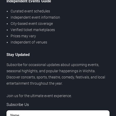
Independent Events Guide
Curated event schedules
Independent event information
City-based event coverage
Verified ticket marketplaces
Prices may vary
Independent of venues
Stay Updated
Subscribe for occasional updates about upcoming events,
seasonal highlights, and popular happenings in Wichita.
Discover concerts, sports, theatre, comedy, festivals, and local
entertainment throughout the year.
Join us for the ultimate event experience.
Subscribe Us