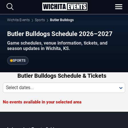
Wichita Events
Sports
Butler Bulldogs
Butler Bulldogs Schedule 2026–2027
Game schedules, venue information, tickets, and
season updates in Wichita, KS.
SPORTS
Butler Bulldogs Schedule & Tickets
Select dates...
No events available in your selected area