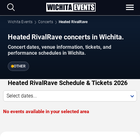
Wichita Events
Concerts
Heated RivalRave
Heated RivalRave concerts in Wichita.
Concert dates, venue information, tickets, and
performance schedules in Wichita.
OTHER
Heated RivalRave Schedule & Tickets 2026
Select dates...
No events available in your selected area