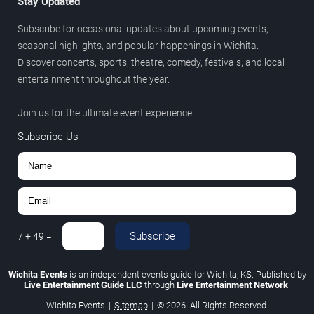
Stay Updated
Subscribe for occasional updates about upcoming events,
seasonal highlights, and popular happenings in Wichita.
Discover concerts, sports, theatre, comedy, festivals, and local
entertainment throughout the year.
Join us for the ultimate event experience.
Subscribe Us
Subscribe
7
+
49
=
Wichita Events
is an independent events guide for Wichita, KS. Published by
Live Entertainment Guide LLC
through
Live Entertainment Network
.
Wichita Events
|
Sitemap
|
© 2026. All Rights Reserved.