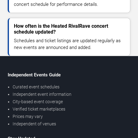
concert schedule for performance details.
How often is the Heated RivalRave concert
schedule updated?
Schedules and ticket listings are updated regularly as
new events are announced and added.
Independent Events Guide
Curated event schedules
Independent event information
City-based event coverage
Verified ticket marketplaces
Prices may vary
Independent of venues