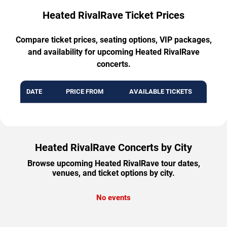
Heated RivalRave Ticket Prices
Compare ticket prices, seating options, VIP packages,
and availability for upcoming Heated RivalRave
concerts.
DATE
PRICE FROM
AVAILABLE TICKETS
Heated RivalRave Concerts by City
Browse upcoming Heated RivalRave tour dates,
venues, and ticket options by city.
No events