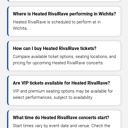
Where is Heated RivalRave performing in Wichita?
Heated RivalRave is scheduled to perform at in
Wichita, .
How can I buy Heated RivalRave tickets?
Compare available ticket options, seating locations, and
pricing for upcoming Heated RivalRave concerts.
Are VIP tickets available for Heated RivalRave?
VIP and premium seating options may be available for
select performances, subject to availability.
What time do Heated RivalRave concerts start?
Start times vary by event date and venue. Check the