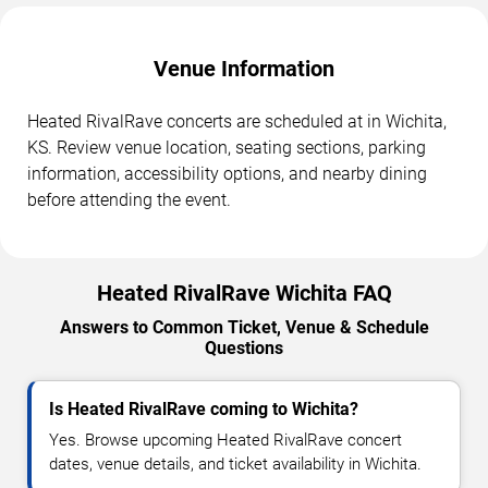
Venue Information
Heated RivalRave concerts are scheduled at in Wichita,
KS. Review venue location, seating sections, parking
information, accessibility options, and nearby dining
before attending the event.
Heated RivalRave Wichita FAQ
Answers to Common Ticket, Venue & Schedule
Questions
Is Heated RivalRave coming to Wichita?
Yes. Browse upcoming Heated RivalRave concert
dates, venue details, and ticket availability in Wichita.