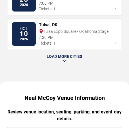
7:00 PM
2026
→
Tickets: 1
Tulsa, OK
OCT
Tulsa Expo Square - Oklahoma Stage
10
7:30 PM
2026
→
Tickets: 1
LOAD MORE CITIES
Neal McCoy Venue Information
Review venue location, seating, parking, and event-day
details.