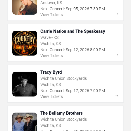
Andover, KS
Next Concert:
Sep
05
,
2026
7:30 PM
→
View Tickets
Carrie Nation and The Speakeasy
Wave - KS
Wichita, KS
Next Concert:
Sep
12
,
2026
8:00 PM
→
View Tickets
Tracy Byrd
Wichita Union Stockyards
Wichita, KS
Next Concert:
Sep
17
,
2026
7:00 PM
→
View Tickets
The Bellamy Brothers
Wichita Union Stockyards
Wichita, KS