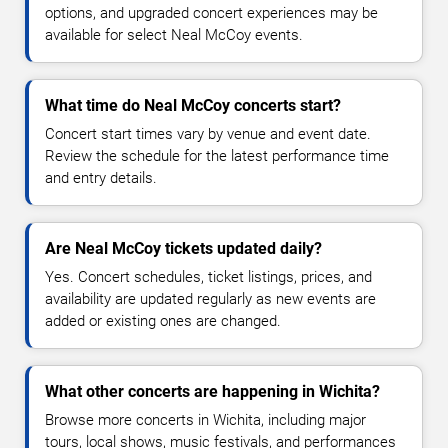
options, and upgraded concert experiences may be
available for select Neal McCoy events.
What time do Neal McCoy concerts start?
Concert start times vary by venue and event date.
Review the schedule for the latest performance time
and entry details.
Are Neal McCoy tickets updated daily?
Yes. Concert schedules, ticket listings, prices, and
availability are updated regularly as new events are
added or existing ones are changed.
What other concerts are happening in Wichita?
Browse more concerts in Wichita, including major
tours, local shows, music festivals, and performances