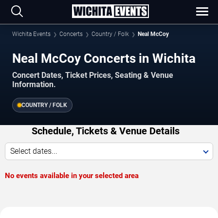
Wichita Events
Concerts
Country / Folk
Neal McCoy
Neal McCoy Concerts in Wichita
Concert Dates, Ticket Prices, Seating & Venue
Information.
COUNTRY / FOLK
Schedule, Tickets & Venue Details
Select dates...
No events available in your selected area