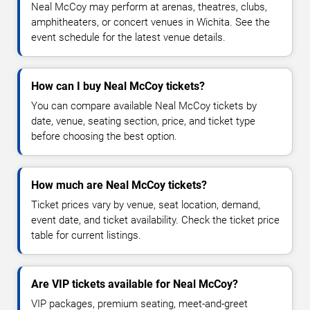
Neal McCoy may perform at arenas, theatres, clubs,
amphitheaters, or concert venues in Wichita. See the
event schedule for the latest venue details.
How can I buy Neal McCoy tickets?
You can compare available Neal McCoy tickets by
date, venue, seating section, price, and ticket type
before choosing the best option.
How much are Neal McCoy tickets?
Ticket prices vary by venue, seat location, demand,
event date, and ticket availability. Check the ticket price
table for current listings.
Are VIP tickets available for Neal McCoy?
VIP packages, premium seating, meet-and-greet