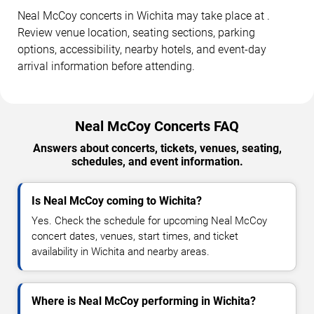
Neal McCoy concerts in Wichita may take place at .
Review venue location, seating sections, parking
options, accessibility, nearby hotels, and event-day
arrival information before attending.
Neal McCoy Concerts FAQ
Answers about concerts, tickets, venues, seating,
schedules, and event information.
Is Neal McCoy coming to Wichita?
Yes. Check the schedule for upcoming Neal McCoy
concert dates, venues, start times, and ticket
availability in Wichita and nearby areas.
Where is Neal McCoy performing in Wichita?