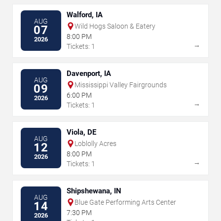
Walford, IA
AUG
Wild Hogs Saloon & Eatery
07
8:00 PM
2026
→
Tickets: 1
Davenport, IA
AUG
Mississippi Valley Fairgrounds
09
6:00 PM
2026
→
Tickets: 1
Viola, DE
AUG
Loblolly Acres
12
8:00 PM
2026
→
Tickets: 1
Shipshewana, IN
AUG
Blue Gate Performing Arts Center
14
7:30 PM
2026
→