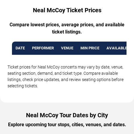
Neal McCoy Ticket Prices
Compare lowest prices, average prices, and available
ticket listings.
DATE
PERFORMER
VENUE
MIN PRICE
AVAILABLE TI
Ticket prices for Neal McCoy concerts may vary by date, venue,
seating section, demand, and ticket type. Compare available
listings, check price updates, and review seating options before
selecting tickets.
Neal McCoy Tour Dates by City
Explore upcoming tour stops, cities, venues, and dates.