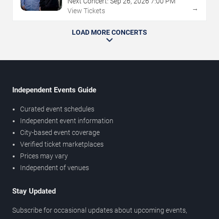
Next Concert:
Sep
26
,
2026
7:00 PM
→
View Tickets
LOAD MORE CONCERTS
Independent Events Guide
Curated event schedules
Independent event information
City-based event coverage
Verified ticket marketplaces
Prices may vary
Independent of venues
Stay Updated
Subscribe for occasional updates about upcoming events,