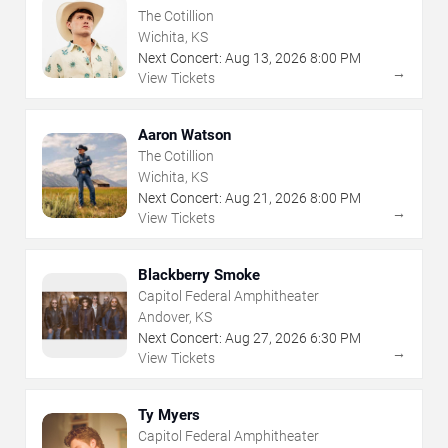
The Cotillion
Wichita, KS
Next Concert:
Aug
13
,
2026
8:00 PM
→
View Tickets
Aaron Watson
The Cotillion
Wichita, KS
Next Concert:
Aug
21
,
2026
8:00 PM
→
View Tickets
Blackberry Smoke
Capitol Federal Amphitheater
Andover, KS
Next Concert:
Aug
27
,
2026
6:30 PM
→
View Tickets
Ty Myers
Capitol Federal Amphitheater