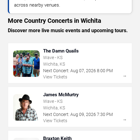
across nearby venues.
More Country Concerts in Wichita
Discover more live music events and upcoming tours.
The Damn Quails
Wave - KS
Wichita, KS
Next Concert:
Aug
07
,
2026
8:00 PM
→
View Tickets
James McMurtry
Wave - KS
Wichita, KS
Next Concert:
Aug
09
,
2026
7:30 PM
→
View Tickets
Braxton Keith