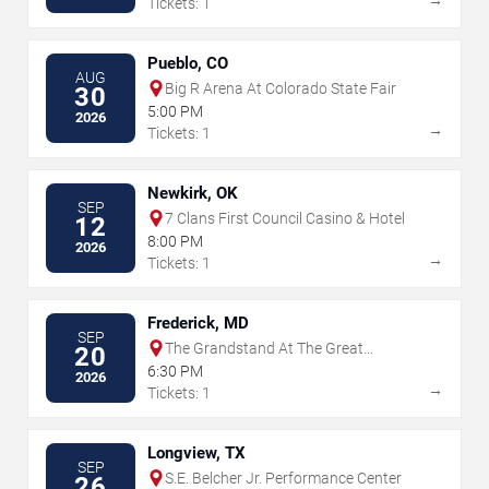
Tickets: 1
Pueblo, CO
AUG
Big R Arena At Colorado State Fair
30
5:00 PM
2026
→
Tickets: 1
Newkirk, OK
SEP
7 Clans First Council Casino & Hotel
12
8:00 PM
2026
→
Tickets: 1
Frederick, MD
SEP
The Grandstand At The Great
20
Frederick Fair - Frederick
6:30 PM
2026
→
Tickets: 1
Longview, TX
SEP
S.E. Belcher Jr. Performance Center
26