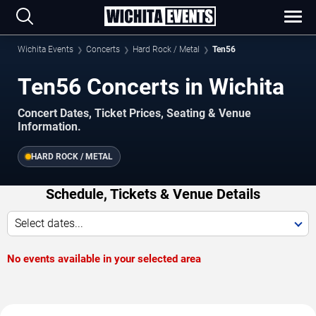
Wichita Events
Concerts
Hard Rock / Metal
Ten56
Ten56 Concerts in Wichita
Concert Dates, Ticket Prices, Seating & Venue
Information.
HARD ROCK / METAL
Schedule, Tickets & Venue Details
Select dates...
No events available in your selected area