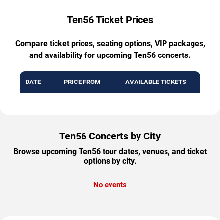
Ten56 Ticket Prices
Compare ticket prices, seating options, VIP packages,
and availability for upcoming Ten56 concerts.
DATE
PRICE FROM
AVAILABLE TICKETS
Ten56 Concerts by City
Browse upcoming Ten56 tour dates, venues, and ticket
options by city.
No events