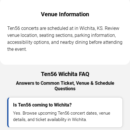
Venue Information
Ten56 concerts are scheduled at in Wichita, KS. Review
venue location, seating sections, parking information,
accessibility options, and nearby dining before attending
the event.
Ten56 Wichita FAQ
Answers to Common Ticket, Venue & Schedule
Questions
Is Ten56 coming to Wichita?
Yes. Browse upcoming Ten56 concert dates, venue
details, and ticket availability in Wichita.