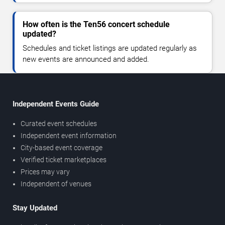
How often is the Ten56 concert schedule
updated?
Schedules and ticket listings are updated regularly as
new events are announced and added.
Independent Events Guide
Curated event schedules
Independent event information
City-based event coverage
Verified ticket marketplaces
Prices may vary
Independent of venues
Stay Updated