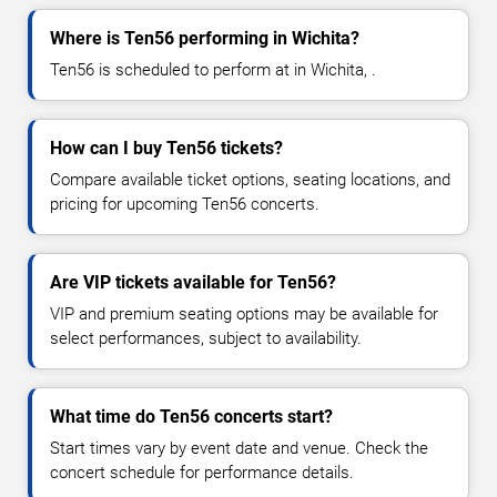
Where is Ten56 performing in Wichita?
Ten56 is scheduled to perform at in Wichita, .
How can I buy Ten56 tickets?
Compare available ticket options, seating locations, and
pricing for upcoming Ten56 concerts.
Are VIP tickets available for Ten56?
VIP and premium seating options may be available for
select performances, subject to availability.
What time do Ten56 concerts start?
Start times vary by event date and venue. Check the
concert schedule for performance details.