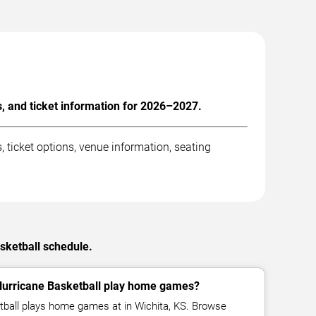
, and ticket information for 2026–2027.
ticket options, venue information, seating
sketball schedule.
Hurricane Basketball play home games?
tball plays home games at in Wichita, KS. Browse