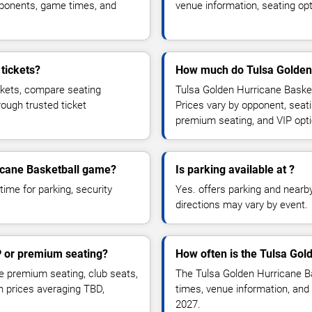
pponents, game times, and
venue information, seating opt
tickets?
How much do Tulsa Golden 
ckets, compare seating
Tulsa Golden Hurricane Basket
rough trusted ticket
Prices vary by opponent, seati
premium seating, and VIP opt
ricane Basketball game?
Is parking available at ?
time for parking, security
Yes. offers parking and nearby 
directions may vary by event.
P or premium seating?
How often is the Tulsa Gol
 premium seating, club seats,
The Tulsa Golden Hurricane B
th prices averaging TBD,
times, venue information, and 
2027.