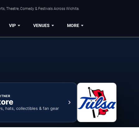
rts, Theatre, Comedy & Festivals Across Wichita.
VIP
VENUES
MORE
RTNER
tore
ys, hats, collectibles & fan gear