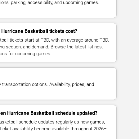
ions, parking, accessibility, and upcoming games.
Hurricane Basketball tickets cost?
ball tickets start at TBD, with an average around TBD.
ng section, and demand. Browse the latest listings,
ions for upcoming games.
transportation options. Availability, prices, and
den Hurricane Basketball schedule updated?
asketball schedule updates regularly as new games,
ticket availability become available throughout 2026–