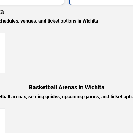
ta
dules, venues, and ticket options in Wichita.
→
Basketball Arenas in Wichita
tball arenas, seating guides, upcoming games, and ticket optio