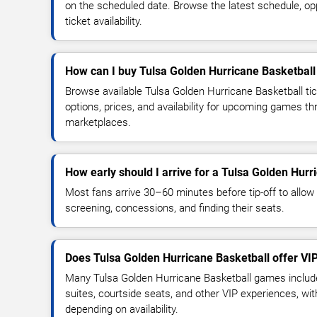
on the scheduled date. Browse the latest schedule, o
ticket availability.
How can I buy Tulsa Golden Hurricane Basketball 
Browse available Tulsa Golden Hurricane Basketball ti
options, prices, and availability for upcoming games th
marketplaces.
How early should I arrive for a Tulsa Golden Hur
Most fans arrive 30–60 minutes before tip-off to allow 
screening, concessions, and finding their seats.
Does Tulsa Golden Hurricane Basketball offer VI
Many Tulsa Golden Hurricane Basketball games include
suites, courtside seats, and other VIP experiences, wi
depending on availability.