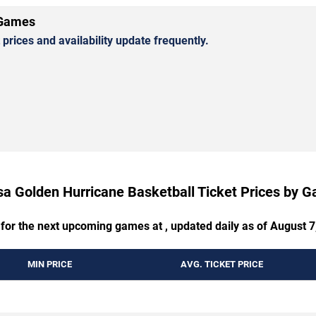
 Games
rices and availability update frequently.
sa Golden Hurricane Basketball Ticket Prices by 
 for the next upcoming games at , updated daily as of August 7
MIN PRICE
AVG. TICKET PRICE