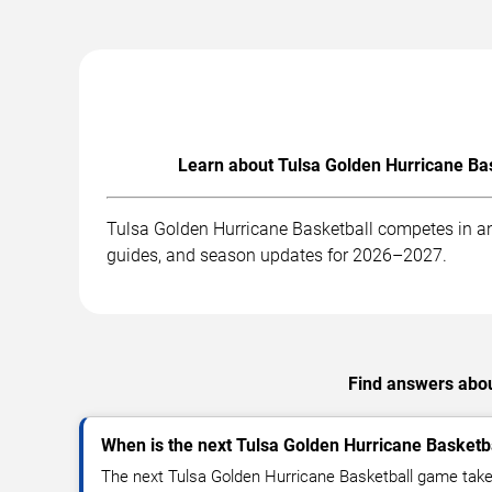
Learn about Tulsa Golden Hurricane Bas
Tulsa Golden Hurricane Basketball competes in an
guides, and season updates for 2026–2027.
Find answers abou
When is the next Tulsa Golden Hurricane Basket
The next Tulsa Golden Hurricane Basketball game take