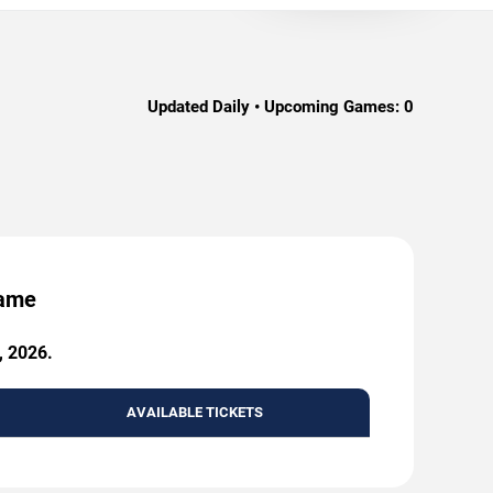
Updated Daily • Upcoming Games:
0
Game
, 2026.
AVAILABLE TICKETS