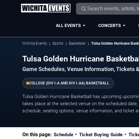
ALL EVENTS
CONCERTS
Wichita Events
Sports
Basketball
Tulsa Golden Hurricane Bask
Tulsa Golden Hurricane Basketb
Game Schedules, Venue Information, Tickets &
COLLEGE (DIV I-A AND DIV I-AA) BASKETBALL
Tulsa Golden Hurricane Basketball has upcoming upcomi
takes place at the selected venue on the scheduled date, w
schedule, seating options, venue information, and ticket ava
On this page:
Schedule
Ticket Buying Guide
Tick