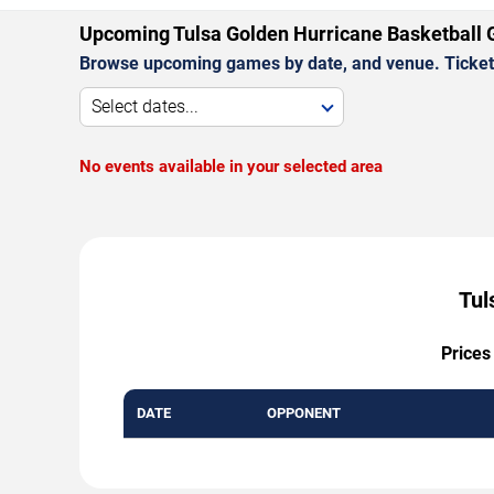
Upcoming Tulsa Golden Hurricane Basketball
Browse upcoming games by date, and venue. Ticket p
Select dates...
No events available in your selected area
Tul
Prices
DATE
OPPONENT