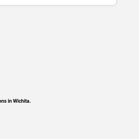
ns in Wichita.