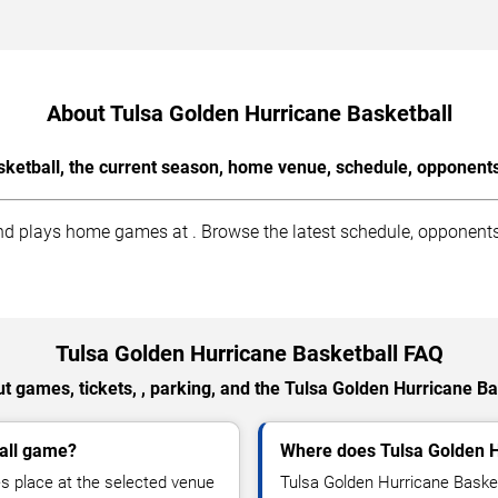
About Tulsa Golden Hurricane Basketball
ketball, the current season, home venue, schedule, opponents
d plays home games at . Browse the latest schedule, opponents, 
Tulsa Golden Hurricane Basketball FAQ
t games, tickets, , parking, and the Tulsa Golden Hurricane Ba
ball game?
Where does Tulsa Golden 
s place at the selected venue
Tulsa Golden Hurricane Baske