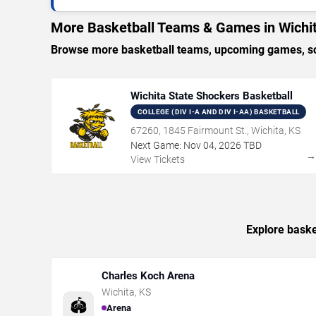
More Basketball Teams & Games in Wichi
Browse more basketball teams, upcoming games, sche
Wichita State Shockers Basketball
COLLEGE (DIV I-A AND DIV I-AA) BASKETBALL
67260, 1845 Fairmount St., Wichita, KS
Next Game:
Nov
04
,
2026
TBD
View Tickets
Explore baske
Charles Koch Arena
Wichita
,
KS
🏟️
Arena