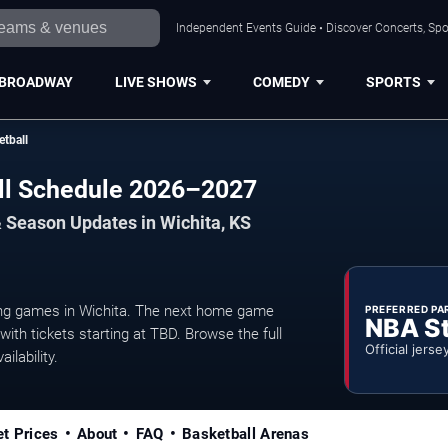
Independent Events Guide • Discover Concerts, Spo
BROADWAY
LIVE SHOWS
COMEDY
SPORTS
etball
all Schedule 2026–2027
 Season Updates in Wichita, KS
ng games in Wichita. The next home game
PREFERRED PA
NBA S
ith tickets starting at TBD. Browse the full
Official jerse
ilability.
et Prices
About
FAQ
Basketball Arenas