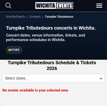
Wichita Events
Concerts
Turnpike Tributedours
Turnpike Tributedours concerts in Wichita.
Concert dates, venue information, tickets, and
performance schedules in Wichita.
OTHER
Turnpike Tributedours Schedule & Tickets
2026
Select dates...
No events available in your selected area