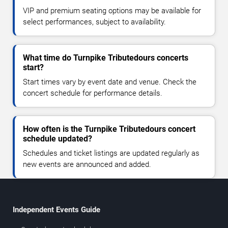
VIP and premium seating options may be available for
select performances, subject to availability.
What time do Turnpike Tributedours concerts
start?
Start times vary by event date and venue. Check the
concert schedule for performance details.
How often is the Turnpike Tributedours concert
schedule updated?
Schedules and ticket listings are updated regularly as
new events are announced and added.
Independent Events Guide