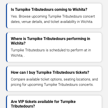
Is Turnpike Tributedours coming to Wichita?
Yes. Browse upcoming Turnpike Tributedours concert
dates, venue details, and ticket availability in Wichita.
Where is Turnpike Tributedours performing in
Wichita?
Turnpike Tributedours is scheduled to perform at in
Wichita, .
How can I buy Turnpike Tributedours tickets?
Compare available ticket options, seating locations, and
pricing for upcoming Turnpike Tributedours concerts.
Are VIP tickets available for Turnpike
Tributedours?