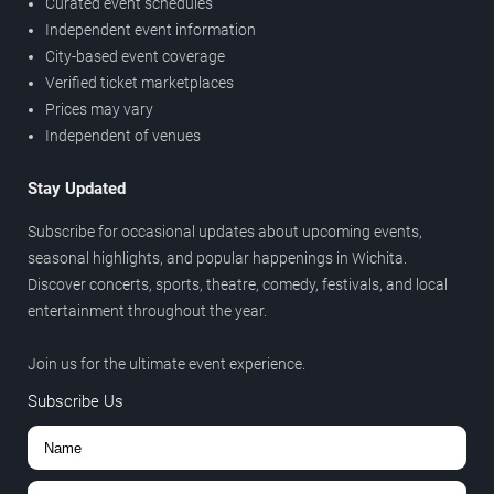
Curated event schedules
Independent event information
City-based event coverage
Verified ticket marketplaces
Prices may vary
Independent of venues
Stay Updated
Subscribe for occasional updates about upcoming events,
seasonal highlights, and popular happenings in Wichita.
Discover concerts, sports, theatre, comedy, festivals, and local
entertainment throughout the year.
Join us for the ultimate event experience.
Subscribe Us