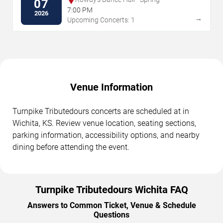
07
7:00 PM
2026
→
Upcoming Concerts: 1
Venue Information
Turnpike Tributedours concerts are scheduled at in
Wichita, KS. Review venue location, seating sections,
parking information, accessibility options, and nearby
dining before attending the event.
Turnpike Tributedours Wichita FAQ
Answers to Common Ticket, Venue & Schedule
Questions