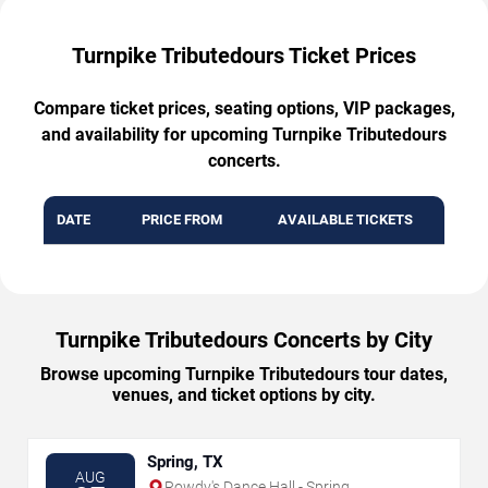
Turnpike Tributedours Ticket Prices
Compare ticket prices, seating options, VIP packages,
and availability for upcoming Turnpike Tributedours
concerts.
DATE
PRICE FROM
AVAILABLE TICKETS
Turnpike Tributedours Concerts by City
Browse upcoming Turnpike Tributedours tour dates,
venues, and ticket options by city.
Spring, TX
AUG
Rowdy's Dance Hall - Spring