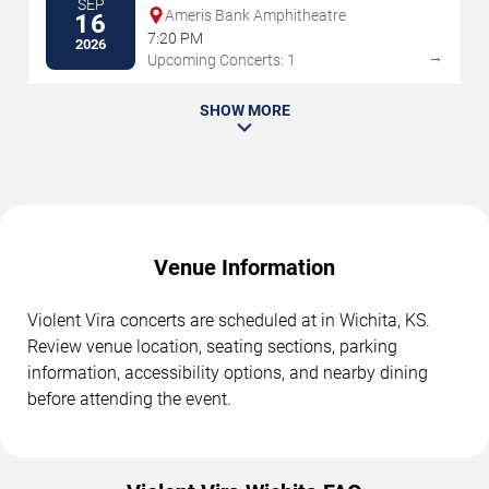
SEP
Ameris Bank Amphitheatre
16
7:20 PM
2026
→
Upcoming Concerts: 1
SHOW MORE
Venue Information
Violent Vira concerts are scheduled at in Wichita, KS.
Review venue location, seating sections, parking
information, accessibility options, and nearby dining
before attending the event.