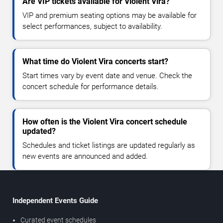
Are VIP tickets available for Violent Vira?
VIP and premium seating options may be available for
select performances, subject to availability.
What time do Violent Vira concerts start?
Start times vary by event date and venue. Check the
concert schedule for performance details.
How often is the Violent Vira concert schedule
updated?
Schedules and ticket listings are updated regularly as
new events are announced and added.
Independent Events Guide
Curated event schedules