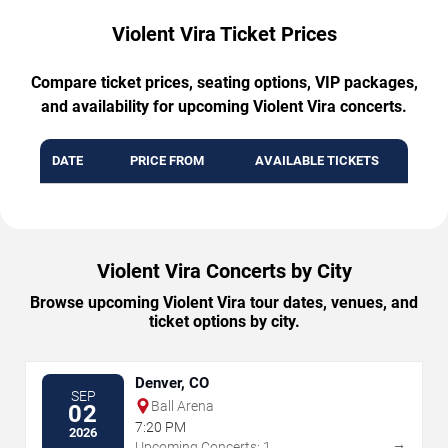
Violent Vira Ticket Prices
Compare ticket prices, seating options, VIP packages,
and availability for upcoming Violent Vira concerts.
DATE
PRICE FROM
AVAILABLE TICKETS
Violent Vira Concerts by City
Browse upcoming Violent Vira tour dates, venues, and
ticket options by city.
Denver, CO
SEP
Ball Arena
02
7:20 PM
2026
→
Upcoming Concerts: 1