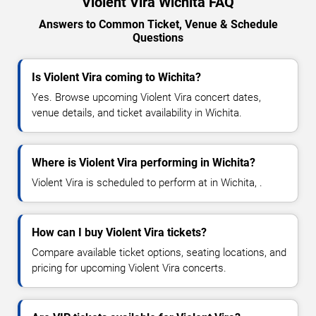
Violent Vira Wichita FAQ
Answers to Common Ticket, Venue & Schedule
Questions
Is Violent Vira coming to Wichita?
Yes. Browse upcoming Violent Vira concert dates,
venue details, and ticket availability in Wichita.
Where is Violent Vira performing in Wichita?
Violent Vira is scheduled to perform at in Wichita, .
How can I buy Violent Vira tickets?
Compare available ticket options, seating locations, and
pricing for upcoming Violent Vira concerts.