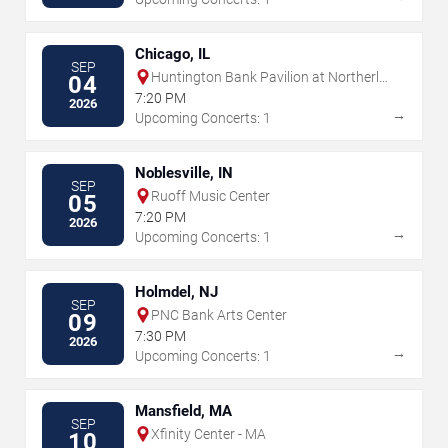
Chicago, IL
SEP
Huntington Bank Pavilion at Northerly
04
Island
7:20 PM
2026
→
Upcoming Concerts: 1
Noblesville, IN
SEP
Ruoff Music Center
05
7:20 PM
2026
→
Upcoming Concerts: 1
Holmdel, NJ
SEP
PNC Bank Arts Center
09
7:30 PM
2026
→
Upcoming Concerts: 1
Mansfield, MA
SEP
Xfinity Center - MA
10