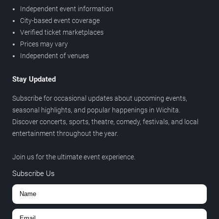
Independent event information
City-based event coverage
Verified ticket marketplaces
Prices may vary
Independent of venues
Stay Updated
Subscribe for occasional updates about upcoming events,
seasonal highlights, and popular happenings in Wichita.
Discover concerts, sports, theatre, comedy, festivals, and local
entertainment throughout the year.
Join us for the ultimate event experience.
Subscribe Us