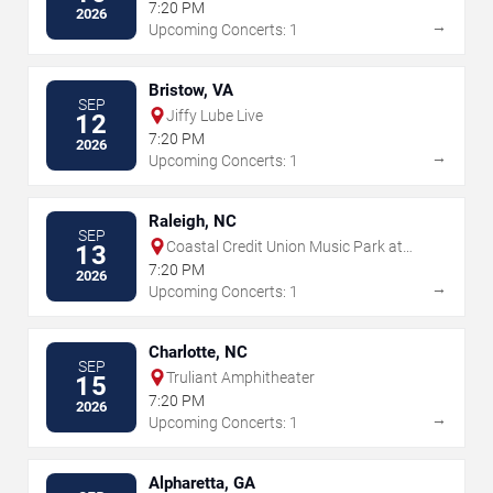
7:20 PM
2026
→
Upcoming Concerts: 1
Bristow, VA
SEP
Jiffy Lube Live
12
7:20 PM
2026
→
Upcoming Concerts: 1
Raleigh, NC
SEP
Coastal Credit Union Music Park at
13
Walnut Creek
7:20 PM
2026
→
Upcoming Concerts: 1
Charlotte, NC
SEP
Truliant Amphitheater
15
7:20 PM
2026
→
Upcoming Concerts: 1
Alpharetta, GA