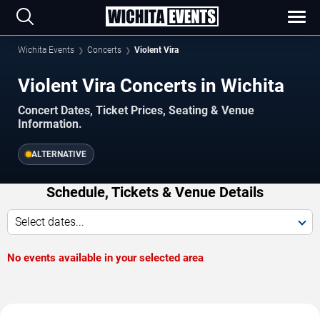
Wichita Events
Concerts
Violent Vira
Violent Vira Concerts in Wichita
Concert Dates, Ticket Prices, Seating & Venue
Information.
ALTERNATIVE
Schedule, Tickets & Venue Details
Select dates...
No events available in your selected area