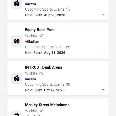
🏟️
Arena
Upcoming Sports Events:
15
→
Next Event:
Aug 28, 2026
Equity Bank Park
Wichita
,
KS
🏟️
Stadium
Upcoming Sports Events:
88
→
Next Event:
Aug 11, 2026
INTRUST Bank Arena
Wichita
,
KS
🏟️
Arena
Upcoming Sports Events:
38
→
Next Event:
Oct 17, 2026
Mosley Street Melodrama
Wichita
,
KS