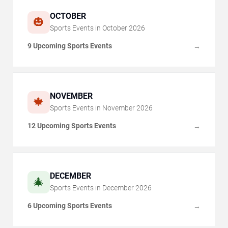
OCTOBER
🎃
Sports Events in
October
2026
9 Upcoming Sports Events
→
NOVEMBER
🍁
Sports Events in
November
2026
12 Upcoming Sports Events
→
DECEMBER
🎄
Sports Events in
December
2026
6 Upcoming Sports Events
→