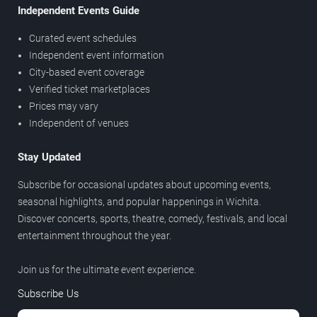
Independent Events Guide
Curated event schedules
Independent event information
City-based event coverage
Verified ticket marketplaces
Prices may vary
Independent of venues
Stay Updated
Subscribe for occasional updates about upcoming events,
seasonal highlights, and popular happenings in Wichita.
Discover concerts, sports, theatre, comedy, festivals, and local
entertainment throughout the year.
Join us for the ultimate event experience.
Subscribe Us