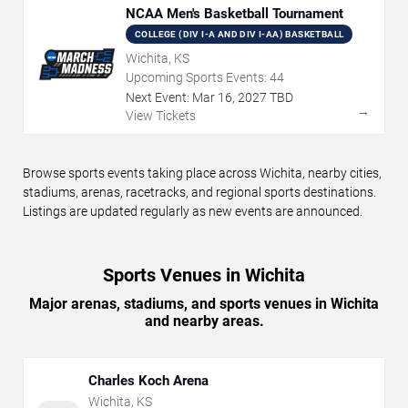
NCAA Men's Basketball Tournament
COLLEGE (DIV I-A AND DIV I-AA) BASKETBALL
Wichita, KS
Upcoming Sports Events:
44
Next Event:
Mar
16
,
2027
TBD
→
View Tickets
Browse sports events taking place across Wichita, nearby cities,
stadiums, arenas, racetracks, and regional sports destinations.
Listings are updated regularly as new events are announced.
Sports Venues in Wichita
Major arenas, stadiums, and sports venues in Wichita
and nearby areas.
Charles Koch Arena
Wichita
,
KS