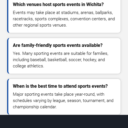
Which venues host sports events in Wichita?
Events may take place at stadiums, arenas, ballparks,
racetracks, sports complexes, convention centers, and
other regional sports venues.
Are family-friendly sports events available?
Yes. Many sporting events are suitable for families,
including baseball, basketball, soccer, hockey, and
college athletics.
When is the best time to attend sports events?
Major sporting events take place year-round, with
schedules varying by league, season, tournament, and
championship calendar.