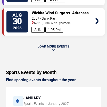
VIEW
Wichita Wind Surge vs. Arkansas
AUG
TICKETS
Travelers
30
Equity Bank Park
67213, 300 South Sycamore
Street
Wichita
,
KS
,
US
2026
SUN
1:05 PM
LOAD MORE EVENTS
Sports Events by Month
Find sporting events throughout the year.
JANUARY
❄️
Sports Events in
January
2027