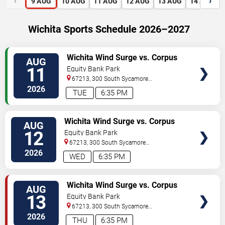
‹
›
9
AUG
10
AUG
11
AUG
12
AUG
13
AUG
14
AUG
Wichita Sports Schedule 2026–2027
VIEW
Wichita Wind Surge vs. Corpus
AUG
TICKETS
Christi Hooks
11
Equity Bank Park
67213, 300 South Sycamore
Street
Wichita
,
KS
,
US
2026
TUE
6:35 PM
VIEW
Wichita Wind Surge vs. Corpus
AUG
TICKETS
Christi Hooks
12
Equity Bank Park
67213, 300 South Sycamore
Street
Wichita
,
KS
,
US
2026
WED
6:35 PM
VIEW
Wichita Wind Surge vs. Corpus
AUG
TICKETS
Christi Hooks
13
Equity Bank Park
67213, 300 South Sycamore
Street
Wichita
,
KS
,
US
2026
THU
6:35 PM