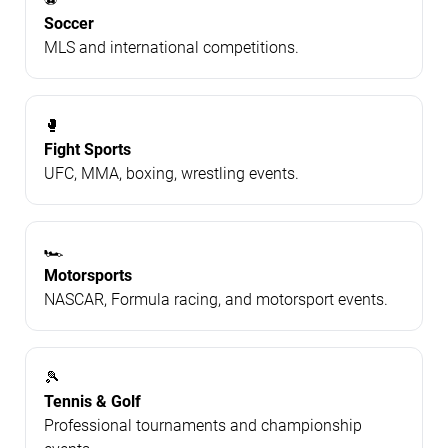
Soccer
MLS and international competitions.
🥊
Fight Sports
UFC, MMA, boxing, wrestling events.
🏎️
Motorsports
NASCAR, Formula racing, and motorsport events.
🎾
Tennis & Golf
Professional tournaments and championship