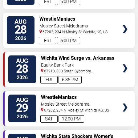
FRI
6:00 PM
VIEW
WrestleManiacs
AUG
TICKETS
28
Mosley Street Melodrama
67202, 234 N Mosley St
Wichita
,
KS
,
US
2026
FRI
6:00 PM
VIEW
Wichita Wind Surge vs. Arkansas
AUG
TICKETS
Travelers
28
Equity Bank Park
67213, 300 South Sycamore
Street
Wichita
,
KS
,
US
2026
FRI
6:35 PM
VIEW
WrestleManiacs
AUG
TICKETS
29
Mosley Street Melodrama
67202, 234 N Mosley St
Wichita
,
KS
,
US
2026
SAT
12:00 PM
VIEW
Wichita State Shockers Women's