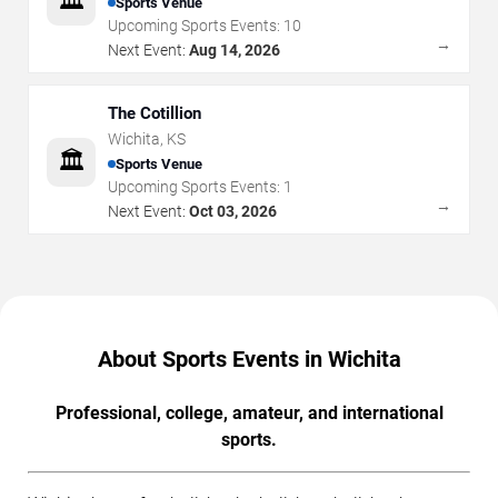
🏛️
Sports Venue
Upcoming Sports Events:
10
→
Next Event:
Aug 14, 2026
The Cotillion
Wichita
,
KS
🏛️
Sports Venue
Upcoming Sports Events:
1
→
Next Event:
Oct 03, 2026
About Sports Events in Wichita
Professional, college, amateur, and international
sports.