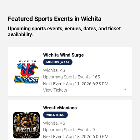
Featured Sports Events in Wichita
Upcoming sports events, venues, dates, and ticket
availability.
Wichita Wind Surge
MINORS (AAA)
Wichita, KS
Upcoming Sports Events:
165
Next Event:
Aug
11
,
2026
6:35 PM
→
View Tickets
WrestleManiacs
WRESTLING
Wichita, KS
Upcoming Sports Events:
9
Next Event:
Aug
15
,
2026
6:00 PM