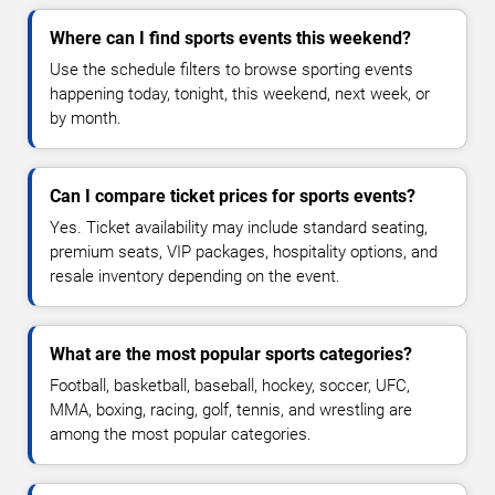
Where can I find sports events this weekend?
Use the schedule filters to browse sporting events
happening today, tonight, this weekend, next week, or
by month.
Can I compare ticket prices for sports events?
Yes. Ticket availability may include standard seating,
premium seats, VIP packages, hospitality options, and
resale inventory depending on the event.
What are the most popular sports categories?
Football, basketball, baseball, hockey, soccer, UFC,
MMA, boxing, racing, golf, tennis, and wrestling are
among the most popular categories.