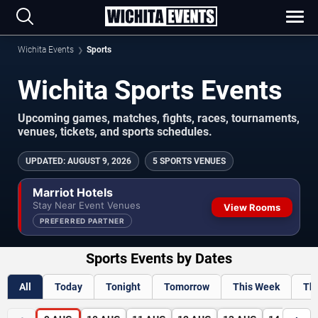
Wichita Events
Sports
Wichita Sports Events
Upcoming games, matches, fights, races, tournaments,
venues, tickets, and sports schedules.
UPDATED
:
AUGUST 9, 2026
5 SPORTS VENUES
Marriot Hotels
Stay Near Event Venues
View Rooms
PREFERRED PARTNER
Sports Events by Dates
All
Today
Tonight
Tomorrow
This Week
Th