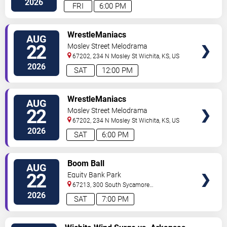
2026
FRI
6:00 PM
VIEW
WrestleManiacs
AUG
TICKETS
22
Mosley Street Melodrama
67202, 234 N Mosley St
Wichita
,
KS
,
US
2026
SAT
12:00 PM
VIEW
WrestleManiacs
AUG
TICKETS
22
Mosley Street Melodrama
67202, 234 N Mosley St
Wichita
,
KS
,
US
2026
SAT
6:00 PM
VIEW
Boom Ball
AUG
TICKETS
22
Equity Bank Park
67213, 300 South Sycamore
Street
Wichita
,
KS
,
US
2026
SAT
7:00 PM
VIEW