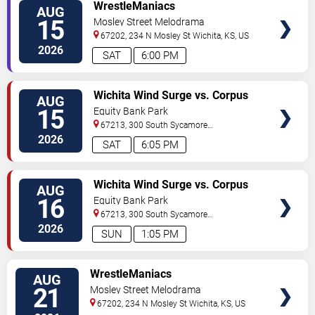
VIEW
WrestleManiacs
AUG
TICKETS
15
Mosley Street Melodrama
67202, 234 N Mosley St
Wichita
,
KS
,
US
2026
SAT
6:00 PM
VIEW
Wichita Wind Surge vs. Corpus
AUG
TICKETS
Christi Hooks
15
Equity Bank Park
67213, 300 South Sycamore
Street
Wichita
,
KS
,
US
2026
SAT
6:05 PM
VIEW
Wichita Wind Surge vs. Corpus
AUG
TICKETS
Christi Hooks
16
Equity Bank Park
67213, 300 South Sycamore
Street
Wichita
,
KS
,
US
2026
SUN
1:05 PM
VIEW
WrestleManiacs
AUG
TICKETS
21
Mosley Street Melodrama
67202, 234 N Mosley St
Wichita
,
KS
,
US