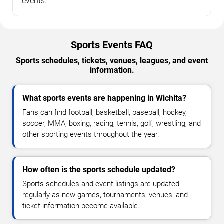
events.
Sports Events FAQ
Sports schedules, tickets, venues, leagues, and event
information.
What sports events are happening in Wichita?
Fans can find football, basketball, baseball, hockey,
soccer, MMA, boxing, racing, tennis, golf, wrestling, and
other sporting events throughout the year.
How often is the sports schedule updated?
Sports schedules and event listings are updated
regularly as new games, tournaments, venues, and
ticket information become available.