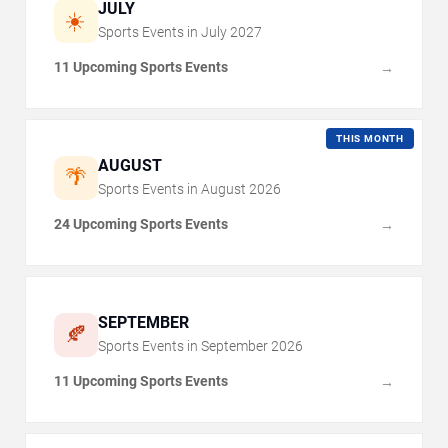
JULY
☀️
Sports Events in
July
2027
11 Upcoming Sports Events
→
THIS MONTH
AUGUST
🌴
Sports Events in
August
2026
24 Upcoming Sports Events
→
SEPTEMBER
🍂
Sports Events in
September
2026
11 Upcoming Sports Events
→