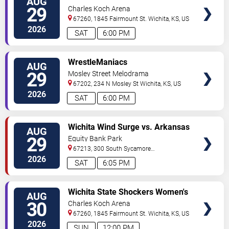
AUG
TICKETS
Volleyball vs. Idaho State
29
Charles Koch Arena
Bengals
67260, 1845 Fairmount St.
Wichita
,
KS
,
US
2026
SAT
6:00 PM
VIEW
WrestleManiacs
AUG
TICKETS
29
Mosley Street Melodrama
67202, 234 N Mosley St
Wichita
,
KS
,
US
2026
SAT
6:00 PM
VIEW
Wichita Wind Surge vs. Arkansas
AUG
TICKETS
Travelers
29
Equity Bank Park
67213, 300 South Sycamore
Street
Wichita
,
KS
,
US
2026
SAT
6:05 PM
VIEW
Wichita State Shockers Women's
AUG
TICKETS
Volleyball vs. Missouri State
30
Charles Koch Arena
Bears
67260, 1845 Fairmount St.
Wichita
,
KS
,
US
2026
SUN
12:00 PM