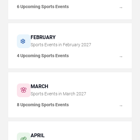
6 Upcoming Sports Events
→
FEBRUARY
❄️
Sports Events in
February
2027
4 Upcoming Sports Events
→
MARCH
🌸
Sports Events in
March
2027
8 Upcoming Sports Events
→
APRIL
🌱