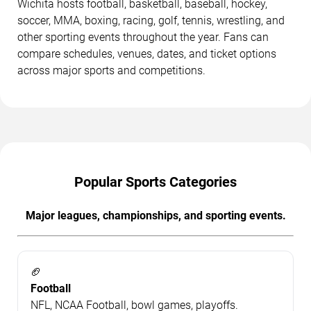
Wichita hosts football, basketball, baseball, hockey,
soccer, MMA, boxing, racing, golf, tennis, wrestling, and
other sporting events throughout the year. Fans can
compare schedules, venues, dates, and ticket options
across major sports and competitions.
Popular Sports Categories
Major leagues, championships, and sporting events.
🏈
Football
NFL, NCAA Football, bowl games, playoffs.