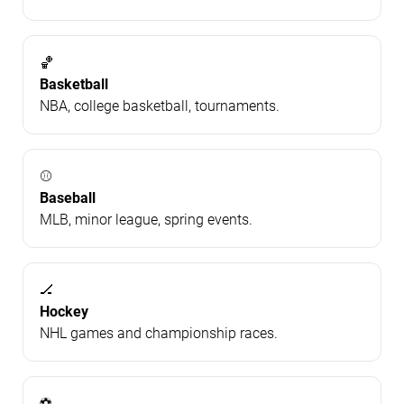
🏀
Basketball
NBA, college basketball, tournaments.
⚾
Baseball
MLB, minor league, spring events.
🏒
Hockey
NHL games and championship races.
⚽