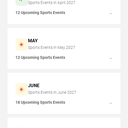
Sports Events in
April
2027
12 Upcoming Sports Events
→
MAY
☀️
Sports Events in
May
2027
12 Upcoming Sports Events
→
JUNE
☀️
Sports Events in
June
2027
18 Upcoming Sports Events
→