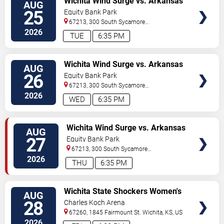
Wichita Wind Surge vs. Arkansas
AUG
TICKETS
Travelers
25
Equity Bank Park
67213, 300 South Sycamore
Street
Wichita
,
KS
,
US
2026
TUE
6:35 PM
VIEW
Wichita Wind Surge vs. Arkansas
AUG
TICKETS
Travelers
26
Equity Bank Park
67213, 300 South Sycamore
Street
Wichita
,
KS
,
US
2026
WED
6:35 PM
VIEW
Wichita Wind Surge vs. Arkansas
AUG
TICKETS
Travelers
27
Equity Bank Park
67213, 300 South Sycamore
Street
Wichita
,
KS
,
US
2026
THU
6:35 PM
VIEW
Wichita State Shockers Women's
AUG
TICKETS
Volleyball vs. Stephen F. Austin
28
Charles Koch Arena
Ladyjacks
67260, 1845 Fairmount St.
Wichita
,
KS
,
US
2026