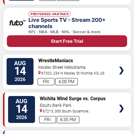
PREFERRED PARTNER
Live Sports TV - Stream 200+
channels
NFL · NBA · MLB · NHL · Soccer & more
Start Free Trial
VIEW
WrestleManiacs
AUG
TICKETS
14
Mosley Street Melodrama
67202, 234 N Mosley St
Wichita
,
KS
,
US
2026
FRI
6:00 PM
VIEW
Wichita Wind Surge vs. Corpus
AUG
TICKETS
Christi Hooks
14
Equity Bank Park
67213, 300 South Sycamore
Street
Wichita
,
KS
,
US
2026
FRI
6:35 PM