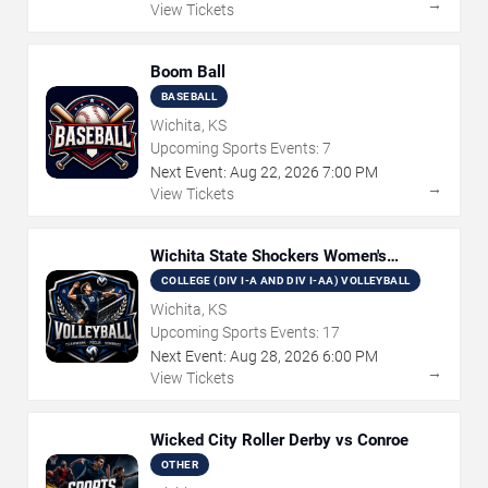
→
View Tickets
Boom Ball
BASEBALL
Wichita, KS
Upcoming Sports Events:
7
Next Event:
Aug
22
,
2026
7:00 PM
→
View Tickets
Wichita State Shockers Women's
Volleyball
COLLEGE (DIV I-A AND DIV I-AA) VOLLEYBALL
Wichita, KS
Upcoming Sports Events:
17
Next Event:
Aug
28
,
2026
6:00 PM
→
View Tickets
Wicked City Roller Derby vs Conroe
OTHER