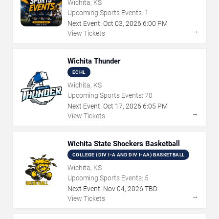
Wichita, KS
Upcoming Sports Events:
1
Next Event:
Oct
03
,
2026
6:00 PM
→
View Tickets
Wichita Thunder
ECHL
Wichita, KS
Upcoming Sports Events:
70
Next Event:
Oct
17
,
2026
6:05 PM
→
View Tickets
Wichita State Shockers Basketball
COLLEGE (DIV I-A AND DIV I-AA) BASKETBALL
Wichita, KS
Upcoming Sports Events:
5
Next Event:
Nov
04
,
2026
TBD
→
View Tickets