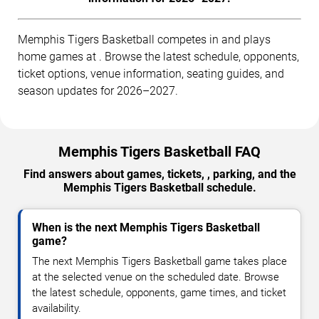
Memphis Tigers Basketball competes in and plays
home games at . Browse the latest schedule, opponents,
ticket options, venue information, seating guides, and
season updates for 2026–2027.
Memphis Tigers Basketball FAQ
Find answers about games, tickets, , parking, and the
Memphis Tigers Basketball schedule.
When is the next Memphis Tigers Basketball
game?
The next Memphis Tigers Basketball game takes place
at the selected venue on the scheduled date. Browse
the latest schedule, opponents, game times, and ticket
availability.