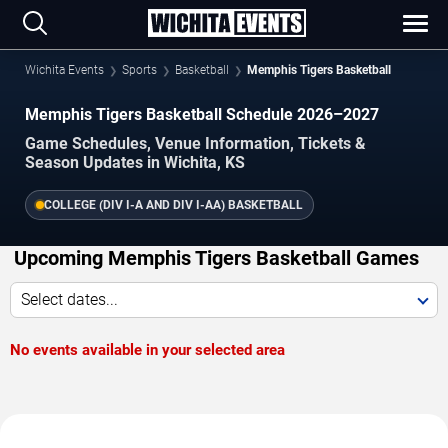
Wichita Events
Sports
Basketball
Memphis Tigers Basketball
Memphis Tigers Basketball Schedule 2026–2027
Game Schedules, Venue Information, Tickets &
Season Updates in Wichita, KS
COLLEGE (DIV I-A AND DIV I-AA) BASKETBALL
Upcoming Memphis Tigers Basketball Games
Select dates...
No events available in your selected area