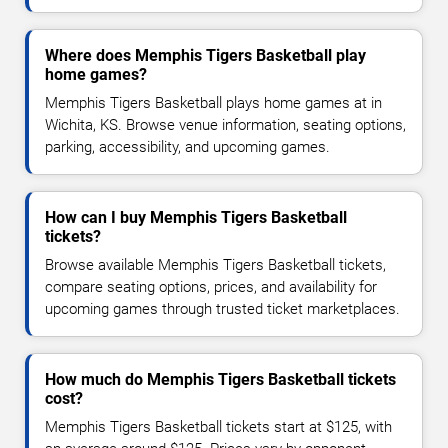
Where does Memphis Tigers Basketball play
home games?
Memphis Tigers Basketball plays home games at in
Wichita, KS. Browse venue information, seating options,
parking, accessibility, and upcoming games.
How can I buy Memphis Tigers Basketball
tickets?
Browse available Memphis Tigers Basketball tickets,
compare seating options, prices, and availability for
upcoming games through trusted ticket marketplaces.
How much do Memphis Tigers Basketball tickets
cost?
Memphis Tigers Basketball tickets start at $125, with