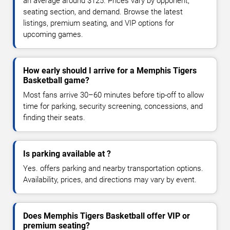
an average around $125. Prices vary by opponent,
seating section, and demand. Browse the latest
listings, premium seating, and VIP options for
upcoming games.
How early should I arrive for a Memphis Tigers
Basketball game?
Most fans arrive 30–60 minutes before tip-off to allow
time for parking, security screening, concessions, and
finding their seats.
Is parking available at ?
Yes. offers parking and nearby transportation options.
Availability, prices, and directions may vary by event.
Does Memphis Tigers Basketball offer VIP or
premium seating?