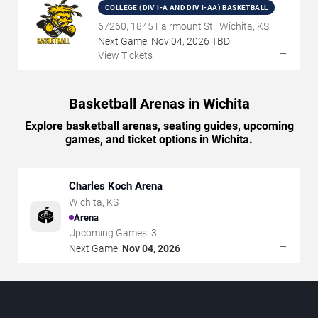
COLLEGE (DIV I-A AND DIV I-AA) BASKETBALL
67260, 1845 Fairmount St., Wichita, KS
Next Game:
Nov
04
,
2026
TBD
→
View Tickets
Basketball Arenas in Wichita
Explore basketball arenas, seating guides, upcoming
games, and ticket options in Wichita.
Charles Koch Arena
Wichita
,
KS
🏟️
Arena
Upcoming Games:
3
→
Next Game:
Nov 04, 2026