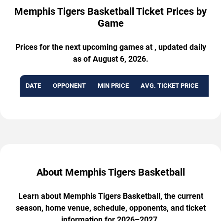
Memphis Tigers Basketball Ticket Prices by
Game
Prices for the next upcoming games at , updated daily
as of August 6, 2026.
DATE
OPPONENT
MIN PRICE
AVG. TICKET PRICE
AVA
About Memphis Tigers Basketball
Learn about Memphis Tigers Basketball, the current
season, home venue, schedule, opponents, and ticket
information for 2026–2027.