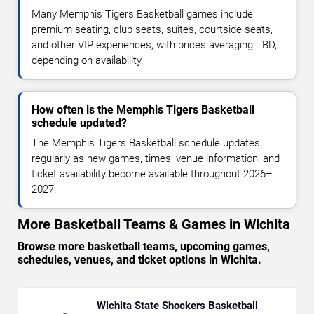
Many Memphis Tigers Basketball games include
premium seating, club seats, suites, courtside seats,
and other VIP experiences, with prices averaging TBD,
depending on availability.
How often is the Memphis Tigers Basketball
schedule updated?
The Memphis Tigers Basketball schedule updates
regularly as new games, times, venue information, and
ticket availability become available throughout 2026–
2027.
More Basketball Teams & Games in Wichita
Browse more basketball teams, upcoming games,
schedules, venues, and ticket options in Wichita.
Wichita State Shockers Basketball