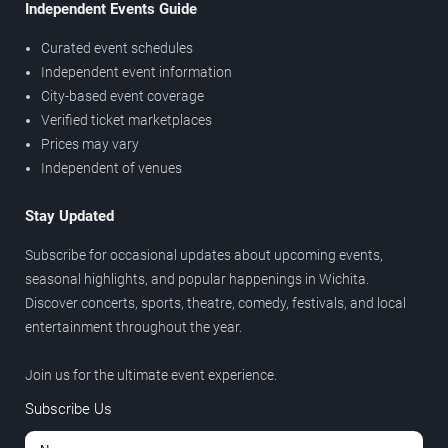
Independent Events Guide
Curated event schedules
Independent event information
City-based event coverage
Verified ticket marketplaces
Prices may vary
Independent of venues
Stay Updated
Subscribe for occasional updates about upcoming events,
seasonal highlights, and popular happenings in Wichita.
Discover concerts, sports, theatre, comedy, festivals, and local
entertainment throughout the year.
Join us for the ultimate event experience.
Subscribe Us