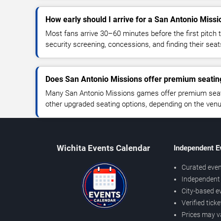
How early should I arrive for a San Antonio Miss
Most fans arrive 30–60 minutes before the first pitch t
security screening, concessions, and finding their seat
Does San Antonio Missions offer premium seatin
Many San Antonio Missions games offer premium seatin
other upgraded seating options, depending on the venue 
Wichita Events Calendar
Independent E
Curated even
Independent 
City-based e
Verified tick
Prices may v