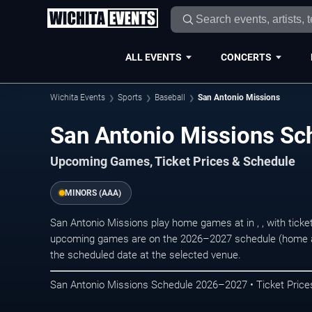
ALL EVENTS
CONCERTS
Wichita Events
Sports
Baseball
San Antonio Missions
San Antonio Missions S
Upcoming Games, Ticket Prices & Schedule
MINORS (AAA)
San Antonio Missions play home games at in , , with ticke
upcoming games are on the 2026–2027 schedule (home an
the scheduled date at the selected venue.
San Antonio Missions Schedule 2026–2027 • Ticket Price