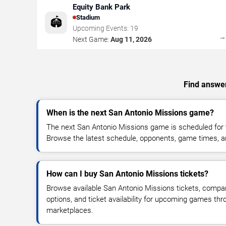
Equity Bank Park
Stadium
🏟️
Upcoming Events:
19
Next Game:
Aug 11, 2026
Find answer
When is the next San Antonio Missions game?
The next San Antonio Missions game is scheduled for 
Browse the latest schedule, opponents, game times, and 
How can I buy San Antonio Missions tickets?
Browse available San Antonio Missions tickets, compare
options, and ticket availability for upcoming games thr
marketplaces.