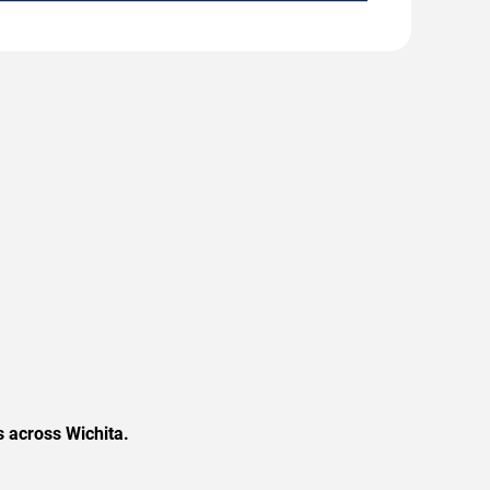
s across Wichita.