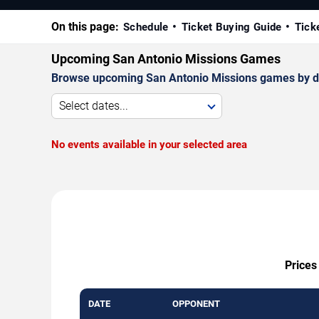
On this page:
Schedule
Ticket Buying Guide
Tick
Upcoming San Antonio Missions Games
Browse upcoming San Antonio Missions games by date,
Select dates...
No events available in your selected area
Prices
DATE
OPPONENT