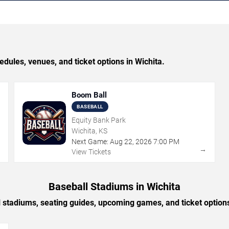
les, venues, and ticket options in Wichita.
Boom Ball
BASEBALL
Equity Bank Park
Wichita, KS
Next Game:
Aug
22
,
2026
7:00 PM
→
→
View Tickets
Baseball Stadiums in Wichita
 stadiums, seating guides, upcoming games, and ticket option