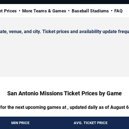
et Prices
More Teams & Games
Baseball Stadiums
FAQ
 venue, and city. Ticket prices and availability update frequ
San Antonio Missions Ticket Prices by Game
 for the next upcoming games at , updated daily as of August 6
MIN PRICE
AVG. TICKET PRICE