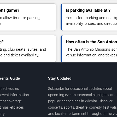
ions game?
Is parking available at ?
o allow time for parking,
Yes. offers parking and nearb
s.
availability, prices, and direc
g?
How often is the San Anto
g, club seats, suites, and
The San Antonio Missions sch
and ticket availability.
venue information, and ticket
vents Guide
Stay Updated
t schedules
Subscribe for occasional updates about
event information
upcoming events, seasonal highlights, and
vent coverage
popular happenings in Wichita. Discover
et marketplaces
concerts, sports, theatre, comedy, festivals
ary
and local entertainment throughout the yea