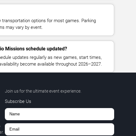
y transportation options for most games. Parking
tions may vary by event.
nio Missions schedule updated?
edule updates regularly as new games, start times,
 availability become available throughout 2026–2027.
Join us for the ultimate event experience.
Subscribe Us
,
r.