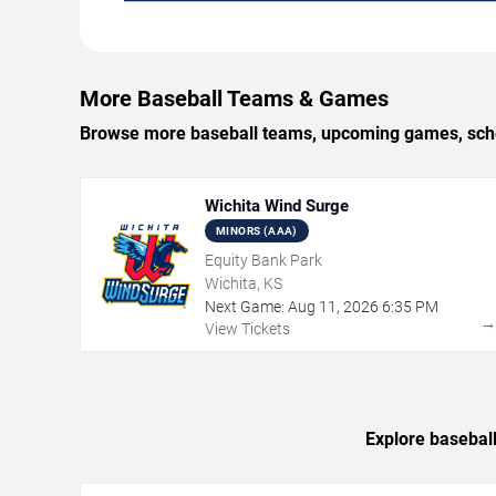
More Baseball Teams & Games
Browse more baseball teams, upcoming games, schedu
Wichita Wind Surge
MINORS (AAA)
Equity Bank Park
Wichita, KS
Next Game:
Aug
11
,
2026
6:35 PM
View Tickets
Explore baseball