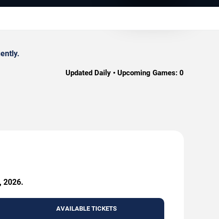
ently.
Updated Daily • Upcoming Games:
0
, 2026.
AVAILABLE TICKETS