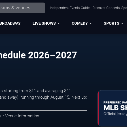
Independent Events Guide • Discover Concerts, Spo
BROADWAY
LIVE SHOWS
COMEDY
SPORTS
chedule 2026–2027
ts starting from $11 and averaging $41.
d away), running through August 15. Next up:
PREFERRED PA
MLB S
Official jerse
s • Venue Information