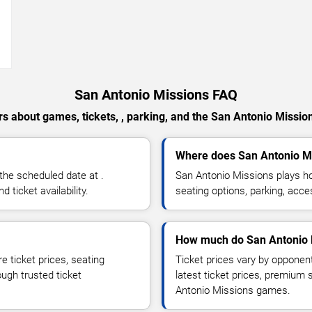
→
San Antonio Missions FAQ
s about games, tickets, , parking, and the San Antonio Missio
Where does San Antonio M
the scheduled date at .
San Antonio Missions plays h
ticket availability.
seating options, parking, acce
How much do San Antonio M
 ticket prices, seating
Ticket prices vary by opponen
ough trusted ticket
latest ticket prices, premium 
Antonio Missions games.