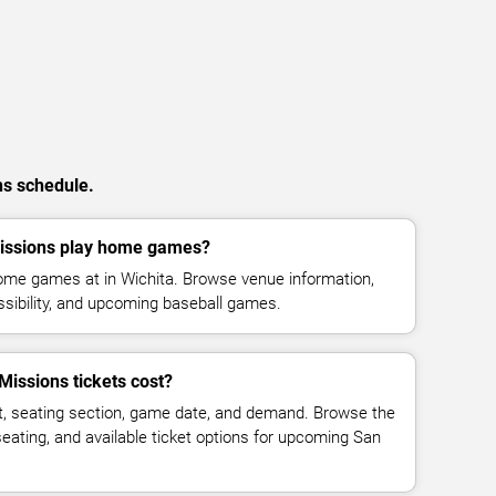
ns schedule.
issions play home games?
ome games at in Wichita. Browse venue information,
ssibility, and upcoming baseball games.
issions tickets cost?
t, seating section, game date, and demand. Browse the
seating, and available ticket options for upcoming San