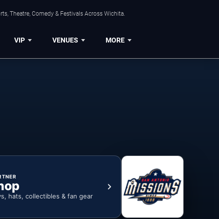
rts, Theatre, Comedy & Festivals Across Wichita.
VIP
VENUES
MORE
RTNER
hop
ys, hats, collectibles & fan gear