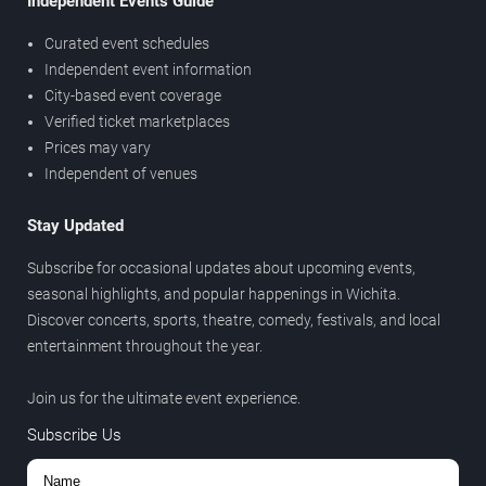
Independent Events Guide
Curated event schedules
Independent event information
City-based event coverage
Verified ticket marketplaces
Prices may vary
Independent of venues
Stay Updated
Subscribe for occasional updates about upcoming events,
seasonal highlights, and popular happenings in Wichita.
Discover concerts, sports, theatre, comedy, festivals, and local
entertainment throughout the year.
Join us for the ultimate event experience.
Subscribe Us