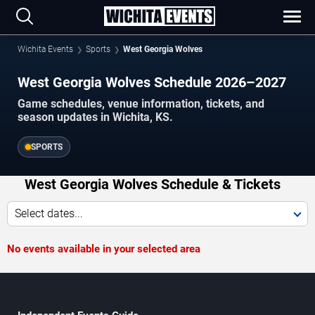
Wichita Events
Sports
West Georgia Wolves
West Georgia Wolves Schedule 2026–2027
Game schedules, venue information, tickets, and
season updates in Wichita, KS.
SPORTS
West Georgia Wolves Schedule & Tickets
Select dates...
No events available in your selected area