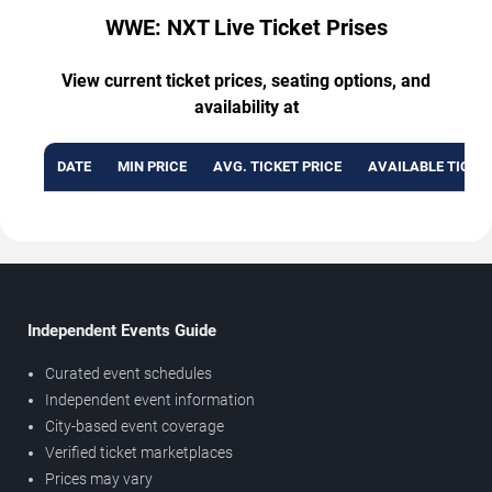
WWE: NXT Live Ticket Prises
View current ticket prices, seating options, and
availability at
DATE
MIN PRICE
AVG. TICKET PRICE
AVAILABLE TICKE
Independent Events Guide
Curated event schedules
Independent event information
City-based event coverage
Verified ticket marketplaces
Prices may vary