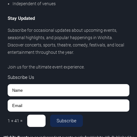
Independent of venues
Stay Updated
Subscribe for occasional updates about upcoming events,
seasonal highlights, and popular happenings in Wichita.
Discover concerts, sports, theatre, comedy, festivals, and local
entertainment throughout the year.
Join us for the ultimate event experience.
Subscribe Us
Subscribe
1
+
41
=