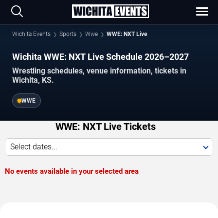
Wichita Events
Sports
Wwe
WWE: NXT Live
Wichita WWE: NXT Live Schedule 2026–2027
Wrestling schedules, venue information, tickets in
Wichita, KS.
WWE
WWE: NXT Live Tickets
Select dates...
No events available in your selected area