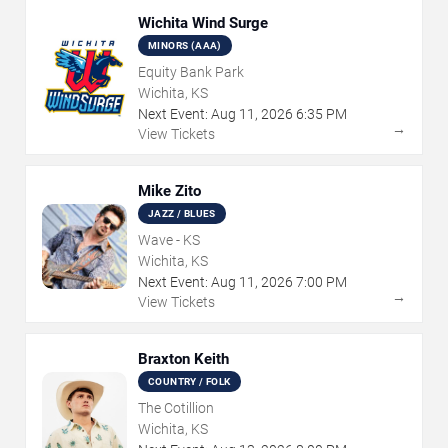
Wichita Wind Surge
MINORS (AAA)
Equity Bank Park
Wichita, KS
Next Event:
Aug
11
,
2026
6:35 PM
→
View Tickets
Mike Zito
JAZZ / BLUES
Wave - KS
Wichita, KS
Next Event:
Aug
11
,
2026
7:00 PM
→
View Tickets
Braxton Keith
COUNTRY / FOLK
The Cotillion
Wichita, KS