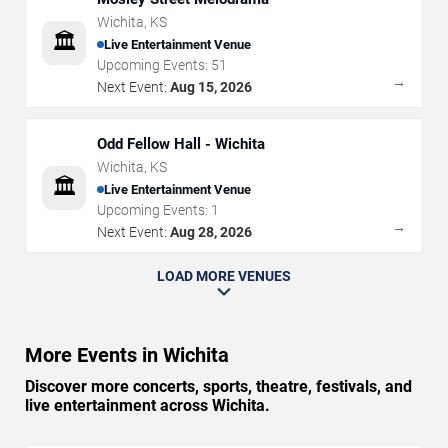
Wichita
,
KS
🏛️
Live Entertainment Venue
Upcoming Events:
51
→
Next Event:
Aug 15, 2026
Odd Fellow Hall - Wichita
Wichita
,
KS
🏛️
Live Entertainment Venue
Upcoming Events:
1
→
Next Event:
Aug 28, 2026
LOAD MORE VENUES
More Events in Wichita
Discover more concerts, sports, theatre, festivals, and
live entertainment across Wichita.