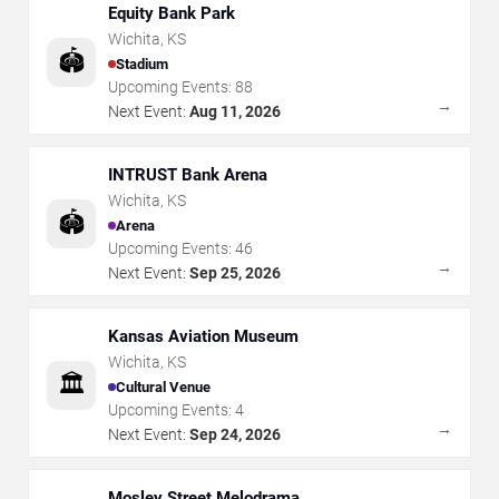
Equity Bank Park
Wichita
,
KS
🏟️
Stadium
Upcoming Events:
88
→
Next Event:
Aug 11, 2026
INTRUST Bank Arena
Wichita
,
KS
🏟️
Arena
Upcoming Events:
46
→
Next Event:
Sep 25, 2026
Kansas Aviation Museum
Wichita
,
KS
🏛️
Cultural Venue
Upcoming Events:
4
→
Next Event:
Sep 24, 2026
Mosley Street Melodrama