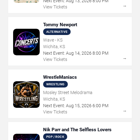
Next Event:
Aug
13
,
2026
8:00 PM
→
View Tickets
Tommy Newport
ALTERNATIVE
Wave - KS
Wichita, KS
Next Event:
Aug
14
,
2026
8:00 PM
→
View Tickets
WrestleManiacs
WRESTLING
Mosley Street Melodrama
Wichita, KS
Next Event:
Aug
15
,
2026
6:00 PM
→
View Tickets
Nik Parr and The Selfless Lovers
POP / ROCK