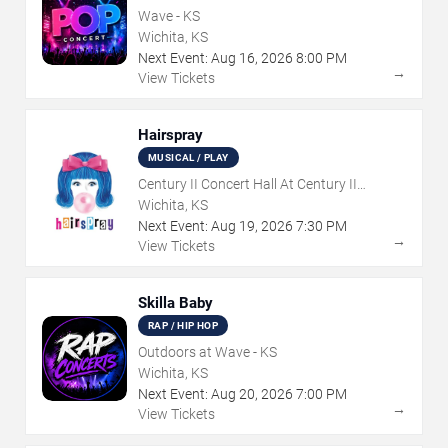
Wave - KS
Wichita, KS
Next Event:
Aug
16
,
2026
8:00 PM
→
View Tickets
Hairspray
MUSICAL / PLAY
Century II Concert Hall At Century II
Performing Arts & Convention Center
Wichita, KS
Next Event:
Aug
19
,
2026
7:30 PM
→
View Tickets
Skilla Baby
RAP / HIP HOP
Outdoors at Wave - KS
Wichita, KS
Next Event:
Aug
20
,
2026
7:00 PM
→
View Tickets