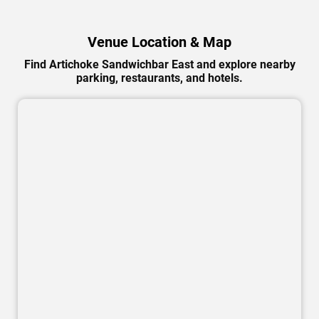
Venue Location & Map
Find Artichoke Sandwichbar East and explore nearby
parking, restaurants, and hotels.