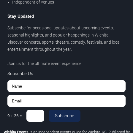
Independent of venues
Stay Updated
Subscribe for occasional updates about upcoming events,
seasonal highlights, and popular happenings in Wichita.
Discover concerts, sports, theatre, comedy, festivals, and local
entertainment throughout the year.
Join us for the ultimate event experience.
Subscribe Us
Subscribe
9
+
36
=
Wichita Events
is an independent events guide for Wichita, KS. Published by