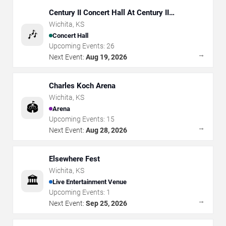
Century II Concert Hall At Century II
Performing Arts & Convention Center
Wichita
,
KS
🎶
Concert Hall
Upcoming Events:
26
→
Next Event:
Aug 19, 2026
Charles Koch Arena
Wichita
,
KS
🏟️
Arena
Upcoming Events:
15
→
Next Event:
Aug 28, 2026
Elsewhere Fest
Wichita
,
KS
🏛️
Live Entertainment Venue
Upcoming Events:
1
→
Next Event:
Sep 25, 2026