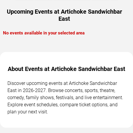
Upcoming Events at Artichoke Sandwichbar
East
No events available in your selected area
About Events at Artichoke Sandwichbar East
Discover upcoming events at Artichoke Sandwichbar
East in 2026-2027. Browse concerts, sports, theatre,
comedy, family shows, festivals, and live entertainment.
Explore event schedules, compare ticket options, and
plan your next visit.