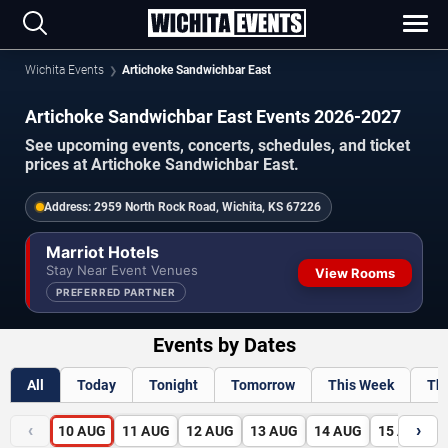
Wichita Events
Artichoke Sandwichbar East
Artichoke Sandwichbar East Events 2026-2027
See upcoming events, concerts, schedules, and ticket
prices at Artichoke Sandwichbar East.
Address:
2959 North Rock Road, Wichita, KS 67226
Marriot Hotels
Stay Near Event Venues
View Rooms
PREFERRED PARTNER
Events by Dates
All
Today
Tonight
Tomorrow
This Week
Th
‹
›
10
AUG
11
AUG
12
AUG
13
AUG
14
AUG
15
AUG