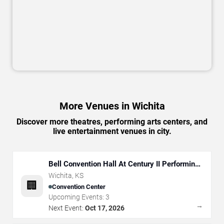
More Venues in Wichita
Discover more theatres, performing arts centers, and
live entertainment venues in city.
Bell Convention Hall At Century II Performing
Arts & Convention Center
Wichita
,
KS
🏢
Convention Center
Upcoming Events:
3
→
Next Event:
Oct 17, 2026