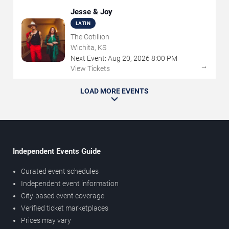
Jesse & Joy
LATIN
The Cotillion
Wichita, KS
Next Event:
Aug
20
,
2026
8:00 PM
→
View Tickets
LOAD MORE EVENTS
Independent Events Guide
Curated event schedules
Independent event information
City-based event coverage
Verified ticket marketplaces
Prices may vary